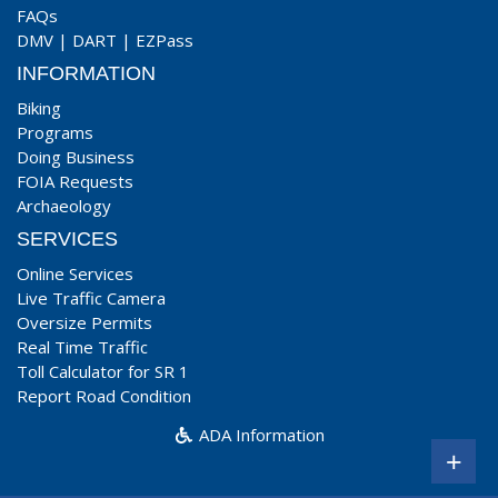
FAQs
DMV
|
DART
|
EZPass
INFORMATION
Biking
Programs
Doing Business
FOIA Requests
Archaeology
SERVICES
Online Services
Live Traffic Camera
Oversize Permits
Real Time Traffic
Toll Calculator for SR 1
Report Road Condition
ADA Information
+