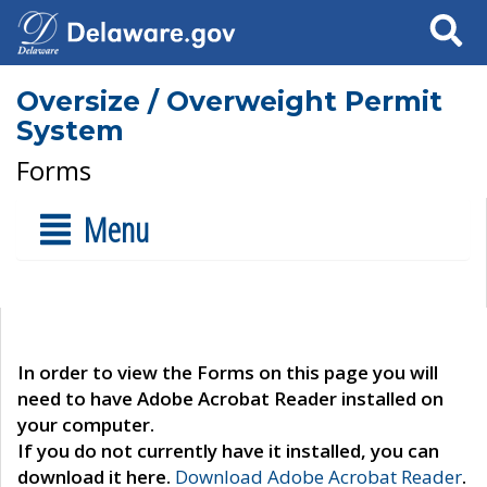
Search
Oversize / Overweight Permit
System
Forms
Menu
In order to view the Forms on this page you will
need to have Adobe Acrobat Reader installed on
your computer.
If you do not currently have it installed, you can
download it here.
Download Adobe Acrobat Reader
.