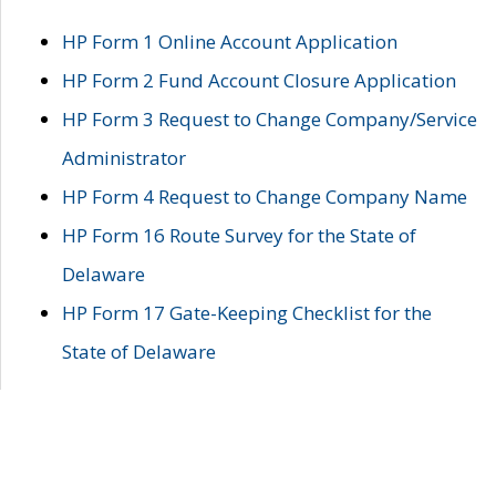
HP Form 1 Online Account Application
HP Form 2 Fund Account Closure Application
HP Form 3 Request to Change Company/Service
Administrator
HP Form 4 Request to Change Company Name
HP Form 16 Route Survey for the State of
Delaware
HP Form 17 Gate-Keeping Checklist for the
State of Delaware