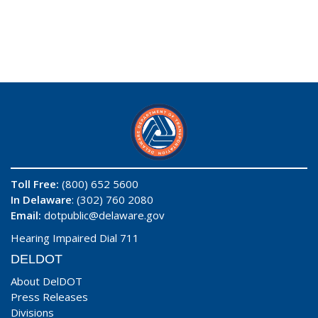
Toll Free:
(800) 652 5600
In Delaware
: (302) 760 2080
Email:
dotpublic@delaware.gov
Hearing Impaired Dial 711
DELDOT
About DelDOT
Press Releases
Divisions