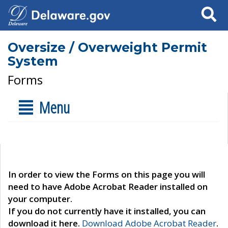
Search
Oversize / Overweight Permit
System
Forms
Menu
In order to view the Forms on this page you will
need to have Adobe Acrobat Reader installed on
your computer.
If you do not currently have it installed, you can
download it here.
Download Adobe Acrobat Reader
.