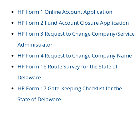
HP Form 1 Online Account Application
HP Form 2 Fund Account Closure Application
HP Form 3 Request to Change Company/Service
Administrator
HP Form 4 Request to Change Company Name
HP Form 16 Route Survey for the State of
Delaware
HP Form 17 Gate-Keeping Checklist for the
State of Delaware