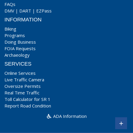
FAQs
DMV
|
DART
|
EZPass
INFORMATION
Biking
Programs
Doing Business
FOIA Requests
Archaeology
SERVICES
Online Services
Live Traffic Camera
Oversize Permits
Real Time Traffic
Toll Calculator for SR 1
Report Road Condition
ADA Information
+