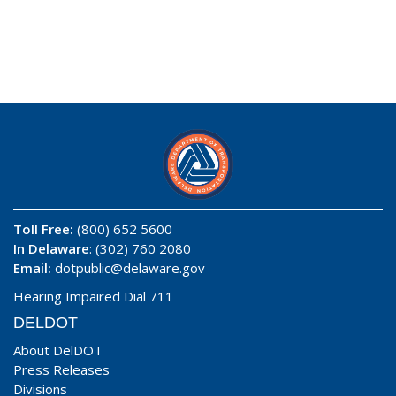
Toll Free:
(800) 652 5600
In Delaware
: (302) 760 2080
Email:
dotpublic@delaware.gov
Hearing Impaired Dial 711
DELDOT
About DelDOT
Press Releases
Divisions