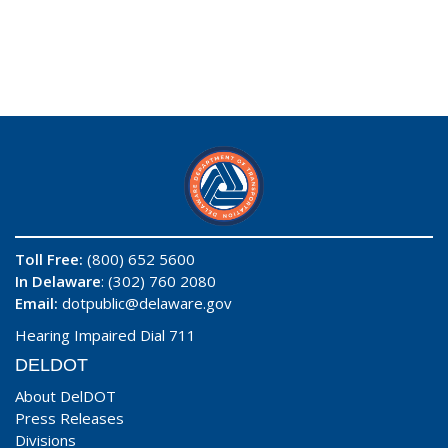
Toll Free:
(800) 652 5600
In Delaware
: (302) 760 2080
Email:
dotpublic@delaware.gov
Hearing Impaired Dial 711
DELDOT
About DelDOT
Press Releases
Divisions