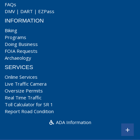
FAQs
DMV
|
DART
|
EZPass
INFORMATION
Biking
Programs
Doing Business
FOIA Requests
Archaeology
SERVICES
Online Services
Live Traffic Camera
Oversize Permits
Real Time Traffic
Toll Calculator for SR 1
Report Road Condition
ADA Information
+