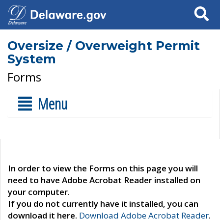
Search
Oversize / Overweight Permit
System
Forms
Menu
In order to view the Forms on this page you will
need to have Adobe Acrobat Reader installed on
your computer.
If you do not currently have it installed, you can
download it here.
Download Adobe Acrobat Reader
.