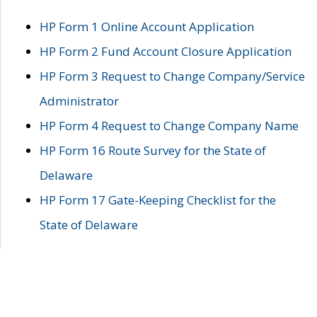
HP Form 1 Online Account Application
HP Form 2 Fund Account Closure Application
HP Form 3 Request to Change Company/Service
Administrator
HP Form 4 Request to Change Company Name
HP Form 16 Route Survey for the State of
Delaware
HP Form 17 Gate-Keeping Checklist for the
State of Delaware