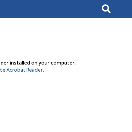
Search
der installed on your computer.
e Acrobat Reader
.