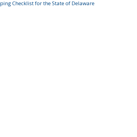
ing Checklist for the State of Delaware