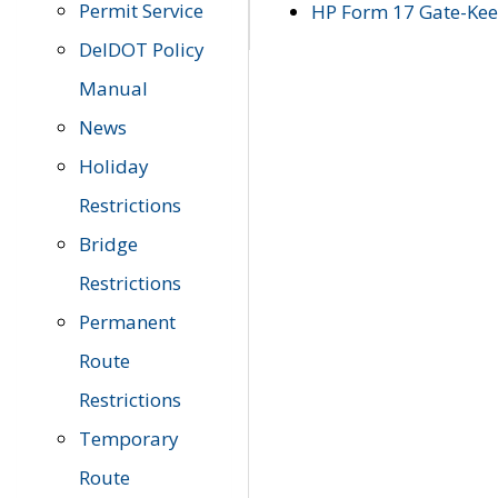
Permit Service
HP Form 17 Gate-Keep
DelDOT Policy
Manual
News
Holiday
Restrictions
Bridge
Restrictions
Permanent
Route
Restrictions
Temporary
Route