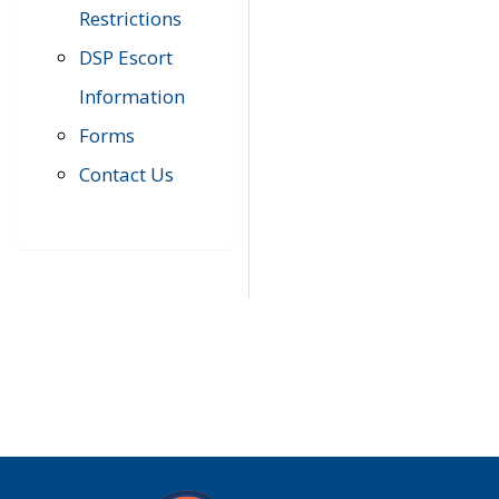
Restrictions
DSP Escort
Information
Forms
Contact Us