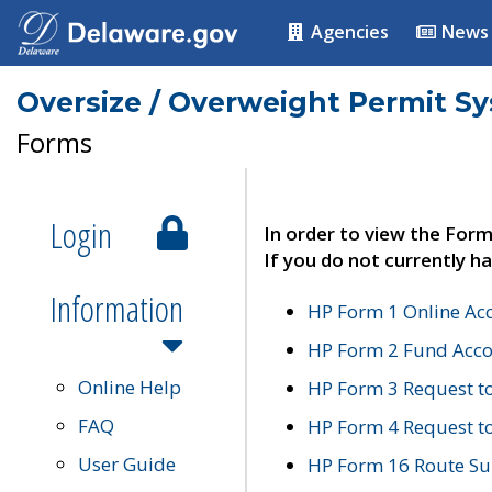
Agencies
News
Oversize / Overweight Permit S
Forms
Login
In order to view the Form
If you do not currently ha
Information
HP Form 1 Online Ac
HP Form 2 Fund Acco
Online Help
HP Form 3 Request t
FAQ
HP Form 4 Request 
User Guide
HP Form 16 Route Sur