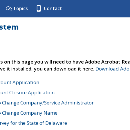
Topics
Contact
ystem
s on this page you will need to have Adobe Acrobat Rea
ve it installed, you can download it here.
Download Adob
count Application
unt Closure Application
o Change Company/Service Administrator
to Change Company Name
vey for the State of Delaware