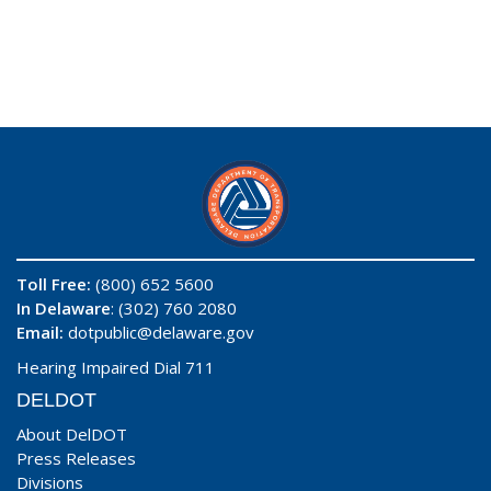
Toll Free:
(800) 652 5600
In Delaware
: (302) 760 2080
Email:
dotpublic@delaware.gov
Hearing Impaired Dial 711
DELDOT
About DelDOT
Press Releases
Divisions