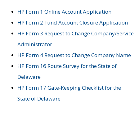
HP Form 1 Online Account Application
HP Form 2 Fund Account Closure Application
HP Form 3 Request to Change Company/Service
Administrator
HP Form 4 Request to Change Company Name
HP Form 16 Route Survey for the State of
Delaware
HP Form 17 Gate-Keeping Checklist for the
State of Delaware