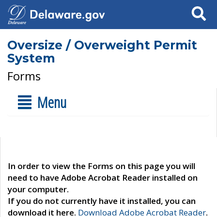
Search
Oversize / Overweight Permit
System
Forms
Menu
In order to view the Forms on this page you will
need to have Adobe Acrobat Reader installed on
your computer.
If you do not currently have it installed, you can
download it here.
Download Adobe Acrobat Reader
.