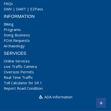
FAQs
DMV
|
DART
|
EZPass
INFORMATION
Biking
Programs
Doing Business
FOIA Requests
Archaeology
SERVICES
Online Services
Live Traffic Camera
Oversize Permits
Real Time Traffic
Toll Calculator for SR 1
Report Road Condition
ADA Information
+