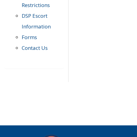
Restrictions
DSP Escort
Information
Forms
Contact Us