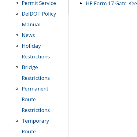
Permit Service
HP Form 17 Gate-Keep
DelDOT Policy
Manual
News
Holiday
Restrictions
Bridge
Restrictions
Permanent
Route
Restrictions
Temporary
Route