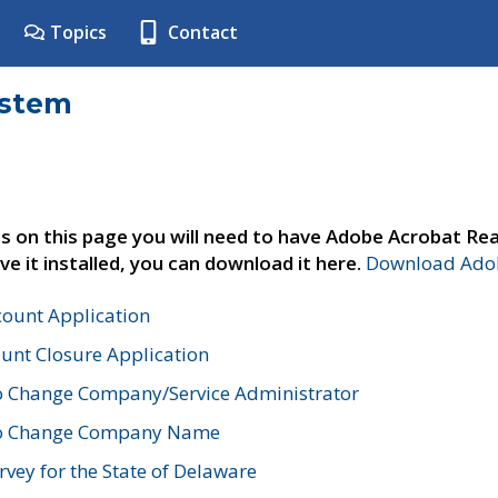
Topics
Contact
ystem
s on this page you will need to have Adobe Acrobat Rea
ve it installed, you can download it here.
Download Adob
count Application
unt Closure Application
o Change Company/Service Administrator
to Change Company Name
vey for the State of Delaware