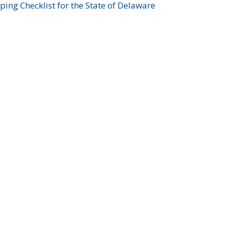
ing Checklist for the State of Delaware