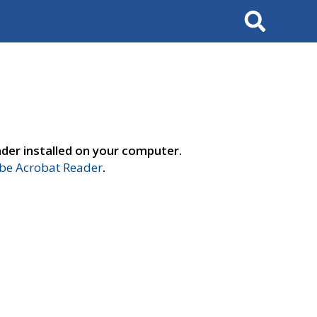
Search
der installed on your computer.
e Acrobat Reader
.