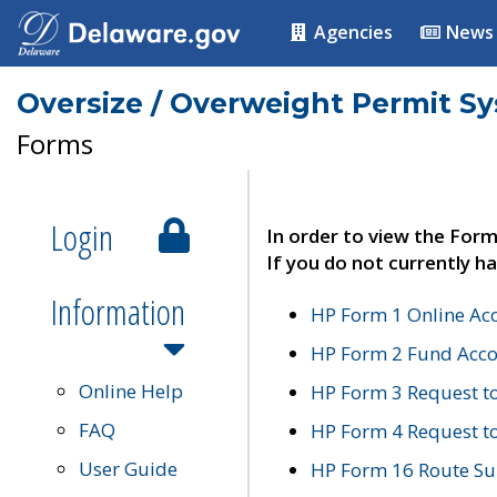
Agencies
News
Oversize / Overweight Permit S
Forms
Login
In order to view the Form
If you do not currently ha
Information
HP Form 1 Online Ac
HP Form 2 Fund Acco
Online Help
HP Form 3 Request t
FAQ
HP Form 4 Request 
User Guide
HP Form 16 Route Sur