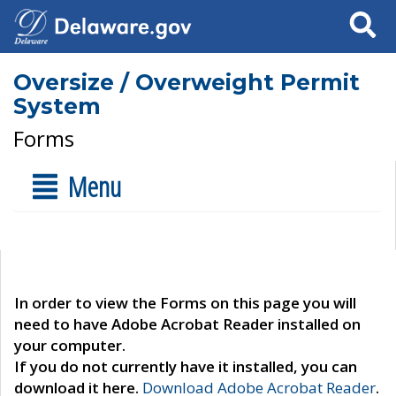
Search
Oversize / Overweight Permit
System
Forms
Menu
In order to view the Forms on this page you will
need to have Adobe Acrobat Reader installed on
your computer.
If you do not currently have it installed, you can
download it here.
Download Adobe Acrobat Reader
.