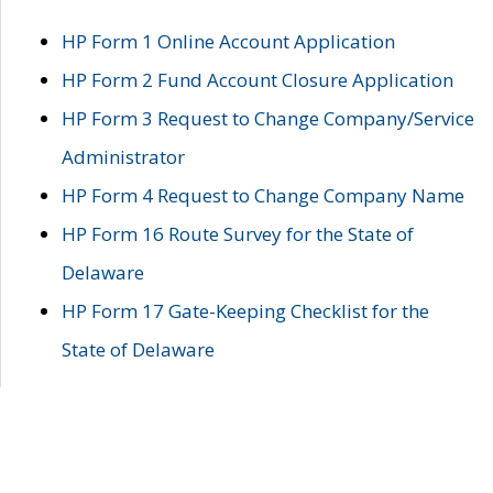
HP Form 1 Online Account Application
HP Form 2 Fund Account Closure Application
HP Form 3 Request to Change Company/Service
Administrator
HP Form 4 Request to Change Company Name
HP Form 16 Route Survey for the State of
Delaware
HP Form 17 Gate-Keeping Checklist for the
State of Delaware