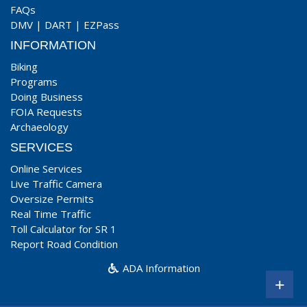
FAQs
DMV
|
DART
|
EZPass
INFORMATION
Biking
Programs
Doing Business
FOIA Requests
Archaeology
SERVICES
Online Services
Live Traffic Camera
Oversize Permits
Real Time Traffic
Toll Calculator for SR 1
Report Road Condition
ADA Information
+