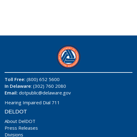
Toll Free:
(800) 652 5600
In Delaware
: (302) 760 2080
Email:
dotpublic@delaware.gov
Hearing Impaired Dial 711
DELDOT
About DelDOT
Press Releases
Divisions