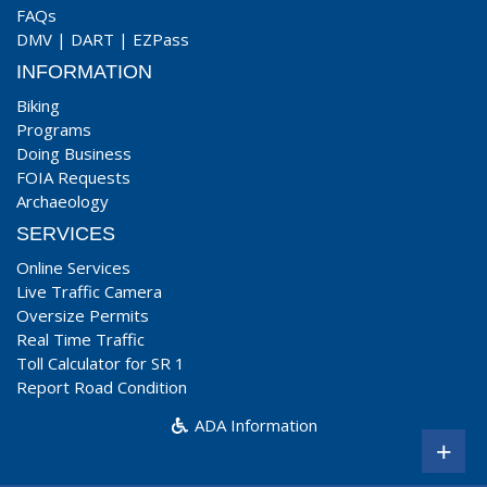
FAQs
DMV
|
DART
|
EZPass
INFORMATION
Biking
Programs
Doing Business
FOIA Requests
Archaeology
SERVICES
Online Services
Live Traffic Camera
Oversize Permits
Real Time Traffic
Toll Calculator for SR 1
Report Road Condition
ADA Information
+