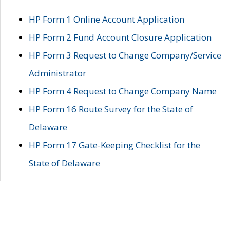
HP Form 1 Online Account Application
HP Form 2 Fund Account Closure Application
HP Form 3 Request to Change Company/Service
Administrator
HP Form 4 Request to Change Company Name
HP Form 16 Route Survey for the State of
Delaware
HP Form 17 Gate-Keeping Checklist for the
State of Delaware