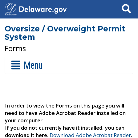
Search
Oversize / Overweight Permit
System
Forms
Menu
In order to view the Forms on this page you will
need to have Adobe Acrobat Reader installed on
your computer.
If you do not currently have it installed, you can
download it here.
Download Adobe Acrobat Reader
.