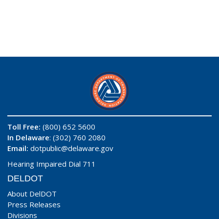
Toll Free:
(800) 652 5600
In Delaware
: (302) 760 2080
Email:
dotpublic@delaware.gov
Hearing Impaired Dial 711
DELDOT
About DelDOT
Press Releases
Divisions