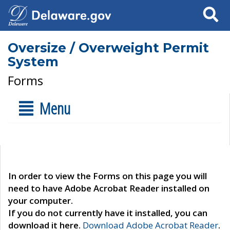
Search
Oversize / Overweight Permit
System
Forms
Menu
In order to view the Forms on this page you will
need to have Adobe Acrobat Reader installed on
your computer.
If you do not currently have it installed, you can
download it here.
Download Adobe Acrobat Reader
.