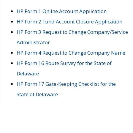
HP Form 1 Online Account Application
HP Form 2 Fund Account Closure Application
HP Form 3 Request to Change Company/Service
Administrator
HP Form 4 Request to Change Company Name
HP Form 16 Route Survey for the State of
Delaware
HP Form 17 Gate-Keeping Checklist for the
State of Delaware