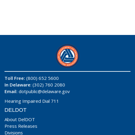
Toll Free:
(800) 652 5600
In Delaware
: (302) 760 2080
Email:
dotpublic@delaware.gov
Hearing Impaired Dial 711
DELDOT
About DelDOT
Press Releases
Divisions