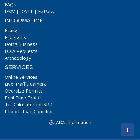
FAQs
DMV
|
DART
|
EZPass
INFORMATION
Biking
Programs
Doing Business
FOIA Requests
Archaeology
SERVICES
Online Services
Live Traffic Camera
Oversize Permits
Real Time Traffic
Toll Calculator for SR 1
Report Road Condition
ADA Information
+