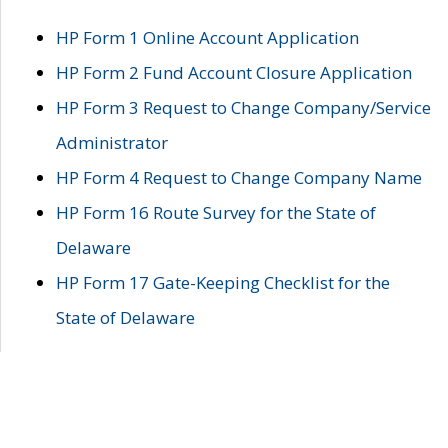
HP Form 1 Online Account Application
HP Form 2 Fund Account Closure Application
HP Form 3 Request to Change Company/Service
Administrator
HP Form 4 Request to Change Company Name
HP Form 16 Route Survey for the State of
Delaware
HP Form 17 Gate-Keeping Checklist for the
State of Delaware