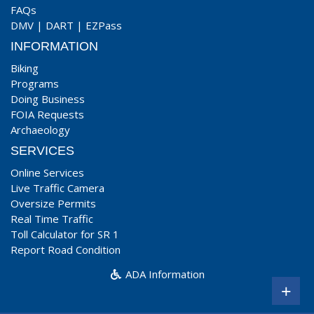
FAQs
DMV
|
DART
|
EZPass
INFORMATION
Biking
Programs
Doing Business
FOIA Requests
Archaeology
SERVICES
Online Services
Live Traffic Camera
Oversize Permits
Real Time Traffic
Toll Calculator for SR 1
Report Road Condition
ADA Information
+