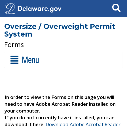
Search
Oversize / Overweight Permit
System
Forms
Menu
In order to view the Forms on this page you will
need to have Adobe Acrobat Reader installed on
your computer.
If you do not currently have it installed, you can
download it here.
Download Adobe Acrobat Reader
.