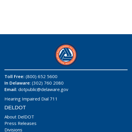
Toll Free:
(800) 652 5600
In Delaware
: (302) 760 2080
Email:
dotpublic@delaware.gov
Hearing Impaired Dial 711
DELDOT
About DelDOT
Press Releases
Divisions