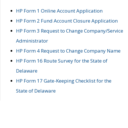
HP Form 1 Online Account Application
HP Form 2 Fund Account Closure Application
HP Form 3 Request to Change Company/Service
Administrator
HP Form 4 Request to Change Company Name
HP Form 16 Route Survey for the State of
Delaware
HP Form 17 Gate-Keeping Checklist for the
State of Delaware