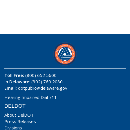
Toll Free:
(800) 652 5600
In Delaware
: (302) 760 2080
Email:
dotpublic@delaware.gov
Hearing Impaired Dial 711
DELDOT
About DelDOT
Press Releases
Divisions