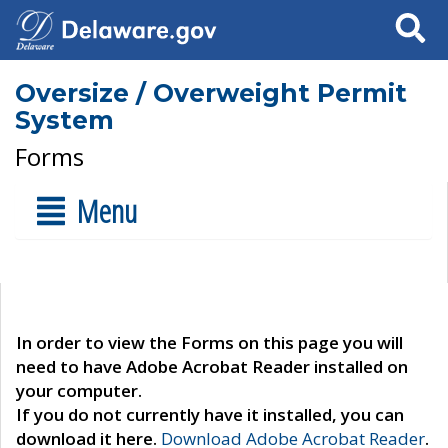
Search
Oversize / Overweight Permit
System
Forms
Menu
In order to view the Forms on this page you will
need to have Adobe Acrobat Reader installed on
your computer.
If you do not currently have it installed, you can
download it here.
Download Adobe Acrobat Reader
.