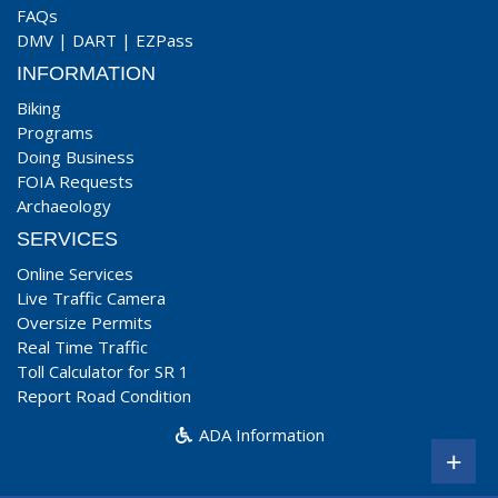
FAQs
DMV
|
DART
|
EZPass
INFORMATION
Biking
Programs
Doing Business
FOIA Requests
Archaeology
SERVICES
Online Services
Live Traffic Camera
Oversize Permits
Real Time Traffic
Toll Calculator for SR 1
Report Road Condition
ADA Information
+