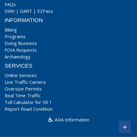
FAQs
DMV
|
DART
|
EZPass
INFORMATION
Biking
Programs
Doing Business
FOIA Requests
Archaeology
SERVICES
Online Services
Live Traffic Camera
Oversize Permits
Real Time Traffic
Toll Calculator for SR 1
Report Road Condition
ADA Information
+