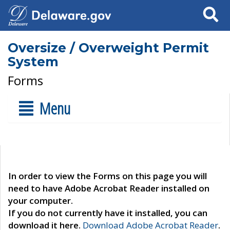
Search
Oversize / Overweight Permit
System
Forms
Menu
In order to view the Forms on this page you will
need to have Adobe Acrobat Reader installed on
your computer.
If you do not currently have it installed, you can
download it here.
Download Adobe Acrobat Reader
.