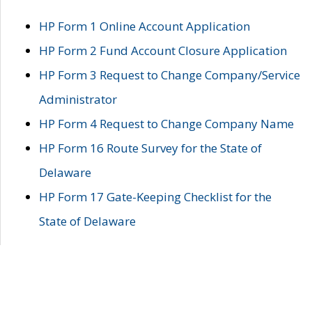
HP Form 1 Online Account Application
HP Form 2 Fund Account Closure Application
HP Form 3 Request to Change Company/Service
Administrator
HP Form 4 Request to Change Company Name
HP Form 16 Route Survey for the State of
Delaware
HP Form 17 Gate-Keeping Checklist for the
State of Delaware