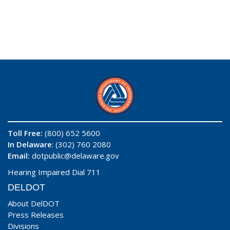
Toll Free:
(800) 652 5600
In Delaware
: (302) 760 2080
Email:
dotpublic@delaware.gov
Hearing Impaired Dial 711
DELDOT
About DelDOT
Press Releases
Divisions