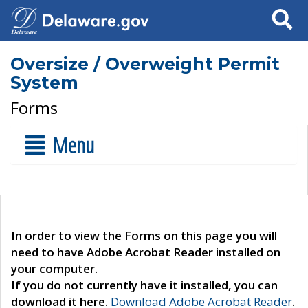
Search
Oversize / Overweight Permit
System
Forms
Menu
In order to view the Forms on this page you will
need to have Adobe Acrobat Reader installed on
your computer.
If you do not currently have it installed, you can
download it here.
Download Adobe Acrobat Reader
.