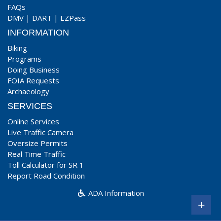
FAQs
DMV
|
DART
|
EZPass
INFORMATION
Biking
Programs
Doing Business
FOIA Requests
Archaeology
SERVICES
Online Services
Live Traffic Camera
Oversize Permits
Real Time Traffic
Toll Calculator for SR 1
Report Road Condition
ADA Information
+