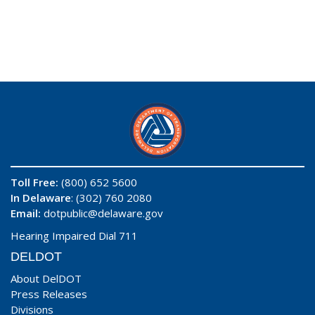
Toll Free:
(800) 652 5600
In Delaware
: (302) 760 2080
Email:
dotpublic@delaware.gov
Hearing Impaired Dial 711
DELDOT
About DelDOT
Press Releases
Divisions