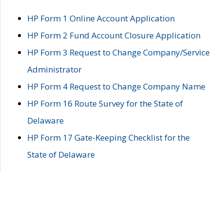
HP Form 1 Online Account Application
HP Form 2 Fund Account Closure Application
HP Form 3 Request to Change Company/Service
Administrator
HP Form 4 Request to Change Company Name
HP Form 16 Route Survey for the State of
Delaware
HP Form 17 Gate-Keeping Checklist for the
State of Delaware