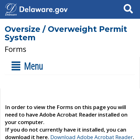
Search
Oversize / Overweight Permit
System
Forms
Menu
In order to view the Forms on this page you will
need to have Adobe Acrobat Reader installed on
your computer.
If you do not currently have it installed, you can
download it here.
Download Adobe Acrobat Reader
.