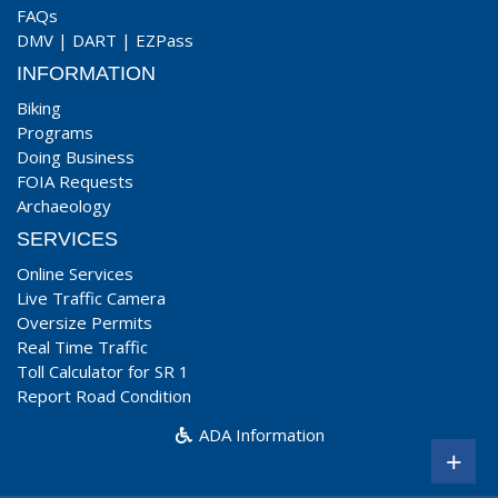
FAQs
DMV
|
DART
|
EZPass
INFORMATION
Biking
Programs
Doing Business
FOIA Requests
Archaeology
SERVICES
Online Services
Live Traffic Camera
Oversize Permits
Real Time Traffic
Toll Calculator for SR 1
Report Road Condition
ADA Information
+