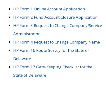
HP Form 1 Online Account Application
HP Form 2 Fund Account Closure Application
HP Form 3 Request to Change Company/Service
Administrator
HP Form 4 Request to Change Company Name
HP Form 16 Route Survey for the State of
Delaware
HP Form 17 Gate-Keeping Checklist for the
State of Delaware