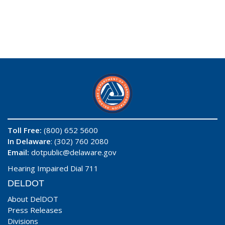
Toll Free:
(800) 652 5600
In Delaware
: (302) 760 2080
Email:
dotpublic@delaware.gov
Hearing Impaired Dial 711
DELDOT
About DelDOT
Press Releases
Divisions