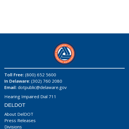
Toll Free:
(800) 652 5600
In Delaware
: (302) 760 2080
Email:
dotpublic@delaware.gov
Hearing Impaired Dial 711
DELDOT
About DelDOT
Press Releases
Divisions