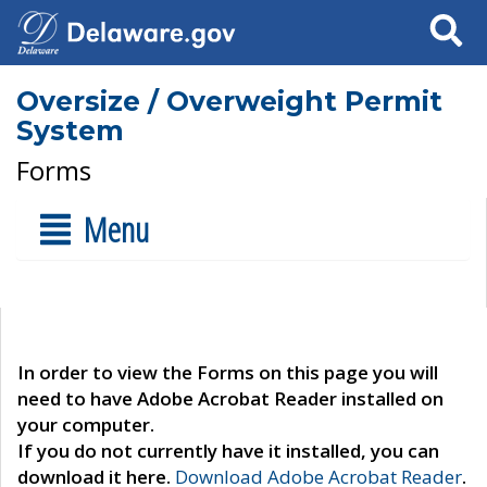
Search
Oversize / Overweight Permit
System
Forms
Menu
In order to view the Forms on this page you will
need to have Adobe Acrobat Reader installed on
your computer.
If you do not currently have it installed, you can
download it here.
Download Adobe Acrobat Reader
.