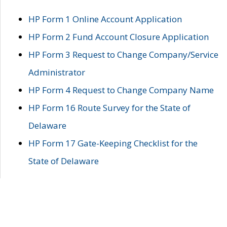
HP Form 1 Online Account Application
HP Form 2 Fund Account Closure Application
HP Form 3 Request to Change Company/Service
Administrator
HP Form 4 Request to Change Company Name
HP Form 16 Route Survey for the State of
Delaware
HP Form 17 Gate-Keeping Checklist for the
State of Delaware