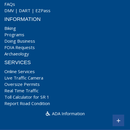
FAQs
DMV
|
DART
|
EZPass
INFORMATION
Biking
Programs
Doing Business
FOIA Requests
Archaeology
SERVICES
Online Services
Live Traffic Camera
Oversize Permits
Real Time Traffic
Toll Calculator for SR 1
Report Road Condition
ADA Information
+