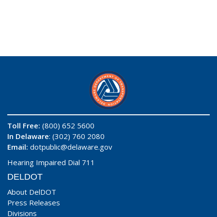
Toll Free:
(800) 652 5600
In Delaware
: (302) 760 2080
Email:
dotpublic@delaware.gov
Hearing Impaired Dial 711
DELDOT
About DelDOT
Press Releases
Divisions