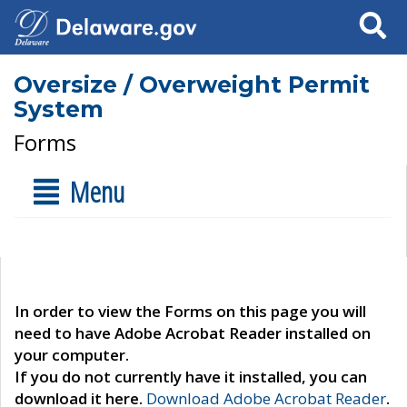
Search
Oversize / Overweight Permit
System
Forms
Menu
In order to view the Forms on this page you will
need to have Adobe Acrobat Reader installed on
your computer.
If you do not currently have it installed, you can
download it here.
Download Adobe Acrobat Reader
.