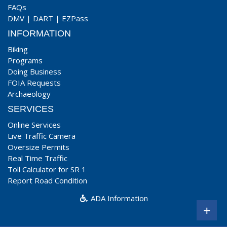
FAQs
DMV
|
DART
|
EZPass
INFORMATION
Biking
Programs
Doing Business
FOIA Requests
Archaeology
SERVICES
Online Services
Live Traffic Camera
Oversize Permits
Real Time Traffic
Toll Calculator for SR 1
Report Road Condition
ADA Information
+