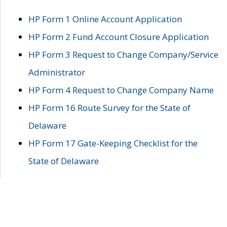
HP Form 1 Online Account Application
HP Form 2 Fund Account Closure Application
HP Form 3 Request to Change Company/Service
Administrator
HP Form 4 Request to Change Company Name
HP Form 16 Route Survey for the State of
Delaware
HP Form 17 Gate-Keeping Checklist for the
State of Delaware