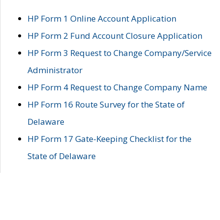
HP Form 1 Online Account Application
HP Form 2 Fund Account Closure Application
HP Form 3 Request to Change Company/Service
Administrator
HP Form 4 Request to Change Company Name
HP Form 16 Route Survey for the State of
Delaware
HP Form 17 Gate-Keeping Checklist for the
State of Delaware