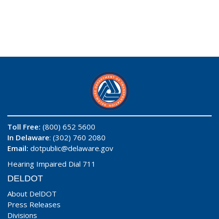
Toll Free:
(800) 652 5600
In Delaware
: (302) 760 2080
Email:
dotpublic@delaware.gov
Hearing Impaired Dial 711
DELDOT
About DelDOT
Press Releases
Divisions