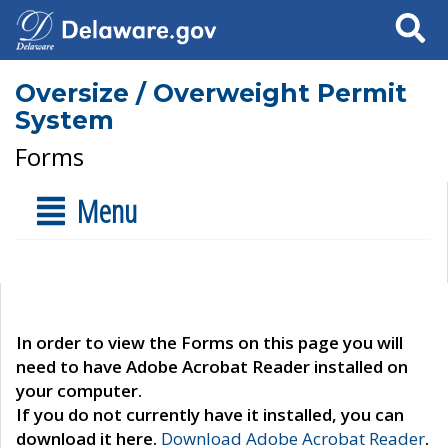
Search
Oversize / Overweight Permit
System
Forms
Menu
In order to view the Forms on this page you will
need to have Adobe Acrobat Reader installed on
your computer.
If you do not currently have it installed, you can
download it here.
Download Adobe Acrobat Reader
.