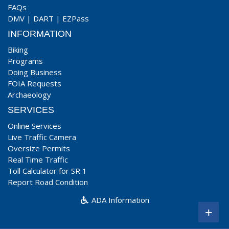
FAQs
DMV
|
DART
|
EZPass
INFORMATION
Biking
Programs
Doing Business
FOIA Requests
Archaeology
SERVICES
Online Services
Live Traffic Camera
Oversize Permits
Real Time Traffic
Toll Calculator for SR 1
Report Road Condition
ADA Information
+