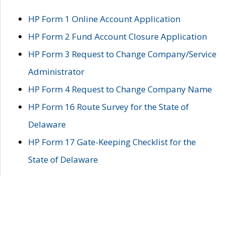
HP Form 1 Online Account Application
HP Form 2 Fund Account Closure Application
HP Form 3 Request to Change Company/Service
Administrator
HP Form 4 Request to Change Company Name
HP Form 16 Route Survey for the State of
Delaware
HP Form 17 Gate-Keeping Checklist for the
State of Delaware