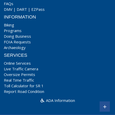
FAQs
DMV
|
DART
|
EZPass
INFORMATION
Biking
Programs
Doing Business
FOIA Requests
Archaeology
SERVICES
Online Services
Live Traffic Camera
Oversize Permits
Real Time Traffic
Toll Calculator for SR 1
Report Road Condition
ADA Information
+