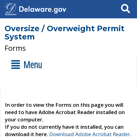
Search
Oversize / Overweight Permit
System
Forms
Menu
In order to view the Forms on this page you will
need to have Adobe Acrobat Reader installed on
your computer.
If you do not currently have it installed, you can
download it here.
Download Adobe Acrobat Reader
.