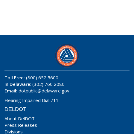
Toll Free:
(800) 652 5600
In Delaware
: (302) 760 2080
Email:
dotpublic@delaware.gov
Hearing Impaired Dial 711
DELDOT
About DelDOT
Press Releases
Divisions