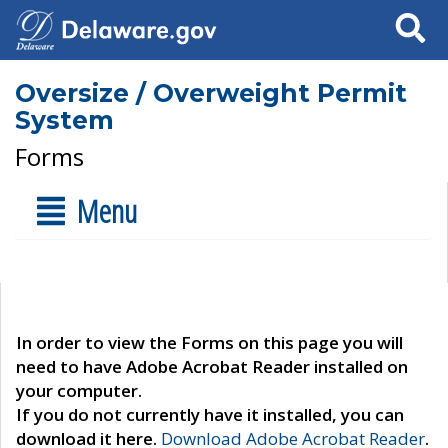
Search
Oversize / Overweight Permit
System
Forms
Menu
In order to view the Forms on this page you will
need to have Adobe Acrobat Reader installed on
your computer.
If you do not currently have it installed, you can
download it here.
Download Adobe Acrobat Reader
.