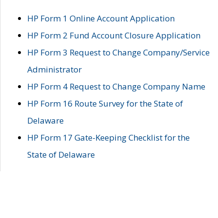
HP Form 1 Online Account Application
HP Form 2 Fund Account Closure Application
HP Form 3 Request to Change Company/Service
Administrator
HP Form 4 Request to Change Company Name
HP Form 16 Route Survey for the State of
Delaware
HP Form 17 Gate-Keeping Checklist for the
State of Delaware