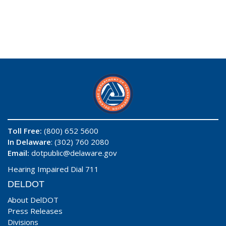
Toll Free:
(800) 652 5600
In Delaware
: (302) 760 2080
Email:
dotpublic@delaware.gov
Hearing Impaired Dial 711
DELDOT
About DelDOT
Press Releases
Divisions