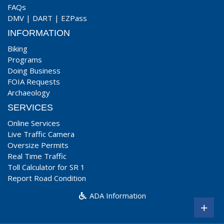
FAQs
DMV
|
DART
|
EZPass
INFORMATION
Biking
Programs
Doing Business
FOIA Requests
Archaeology
SERVICES
Online Services
Live Traffic Camera
Oversize Permits
Real Time Traffic
Toll Calculator for SR 1
Report Road Condition
ADA Information
+