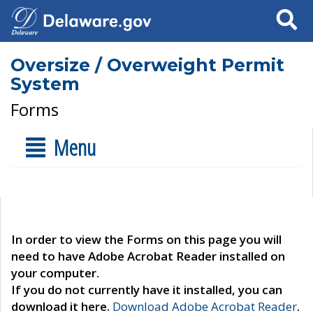
Search
Oversize / Overweight Permit
System
Forms
Menu
In order to view the Forms on this page you will
need to have Adobe Acrobat Reader installed on
your computer.
If you do not currently have it installed, you can
download it here.
Download Adobe Acrobat Reader
.