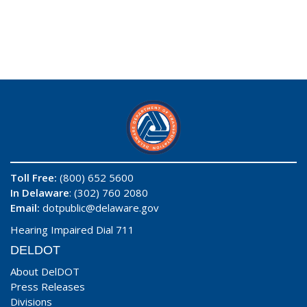
Toll Free:
(800) 652 5600
In Delaware
: (302) 760 2080
Email:
dotpublic@delaware.gov
Hearing Impaired Dial 711
DELDOT
About DelDOT
Press Releases
Divisions