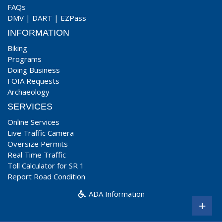
FAQs
DMV
|
DART
|
EZPass
INFORMATION
Biking
Programs
Doing Business
FOIA Requests
Archaeology
SERVICES
Online Services
Live Traffic Camera
Oversize Permits
Real Time Traffic
Toll Calculator for SR 1
Report Road Condition
ADA Information
+