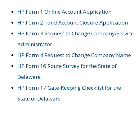
HP Form 1 Online Account Application
HP Form 2 Fund Account Closure Application
HP Form 3 Request to Change Company/Service
Administrator
HP Form 4 Request to Change Company Name
HP Form 16 Route Survey for the State of
Delaware
HP Form 17 Gate-Keeping Checklist for the
State of Delaware