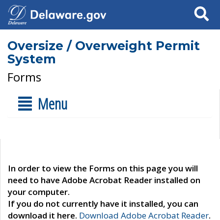
Search
Oversize / Overweight Permit
System
Forms
Menu
In order to view the Forms on this page you will
need to have Adobe Acrobat Reader installed on
your computer.
If you do not currently have it installed, you can
download it here.
Download Adobe Acrobat Reader
.