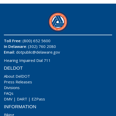
Toll Free:
(800) 652 5600
In Delaware
: (302) 760 2080
Email:
dotpublic@delaware.gov
Hearing Impaired Dial 711
DELDOT
About DelDOT
Press Releases
Divisions
FAQs
DMV
|
DART
|
EZPass
INFORMATION
Biking