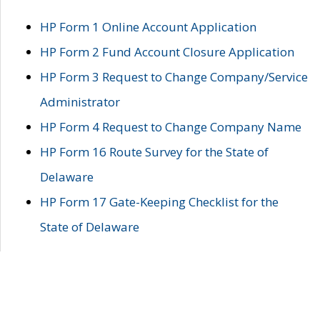
HP Form 1 Online Account Application
HP Form 2 Fund Account Closure Application
HP Form 3 Request to Change Company/Service
Administrator
HP Form 4 Request to Change Company Name
HP Form 16 Route Survey for the State of
Delaware
HP Form 17 Gate-Keeping Checklist for the
State of Delaware