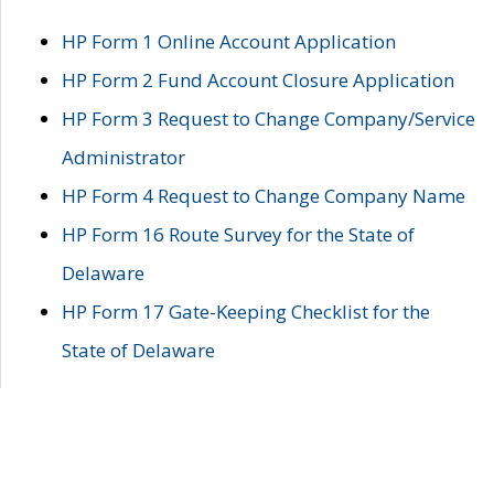
HP Form 1 Online Account Application
HP Form 2 Fund Account Closure Application
HP Form 3 Request to Change Company/Service
Administrator
HP Form 4 Request to Change Company Name
HP Form 16 Route Survey for the State of
Delaware
HP Form 17 Gate-Keeping Checklist for the
State of Delaware