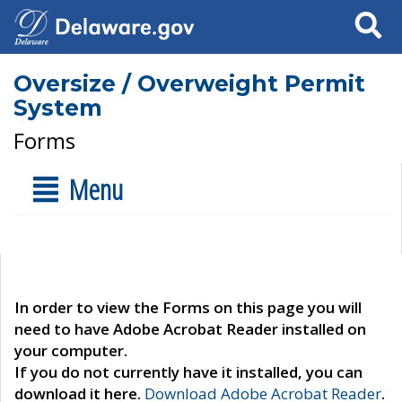
Search
Oversize / Overweight Permit
System
Forms
Menu
In order to view the Forms on this page you will
need to have Adobe Acrobat Reader installed on
your computer.
If you do not currently have it installed, you can
download it here.
Download Adobe Acrobat Reader
.