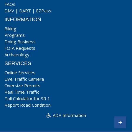
FAQs
DMV
|
DART
|
EZPass
INFORMATION
Biking
Programs
Doing Business
FOIA Requests
Archaeology
SERVICES
Online Services
Live Traffic Camera
Oversize Permits
Real Time Traffic
Toll Calculator for SR 1
Report Road Condition
ADA Information
+