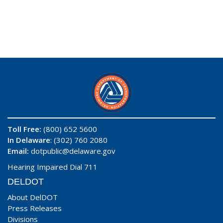
Toll Free:
(800) 652 5600
In Delaware
: (302) 760 2080
Email:
dotpublic@delaware.gov
Hearing Impaired Dial 711
DELDOT
About DelDOT
Press Releases
Divisions