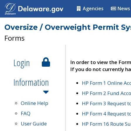
Agencies
News
Oversize / Overweight Permit S
Forms
Login
In order to view the Form
If you do not currently ha
Information
HP Form 1 Online Ac
HP Form 2 Fund Acco
Online Help
HP Form 3 Request t
FAQ
HP Form 4 Request 
User Guide
HP Form 16 Route Sur