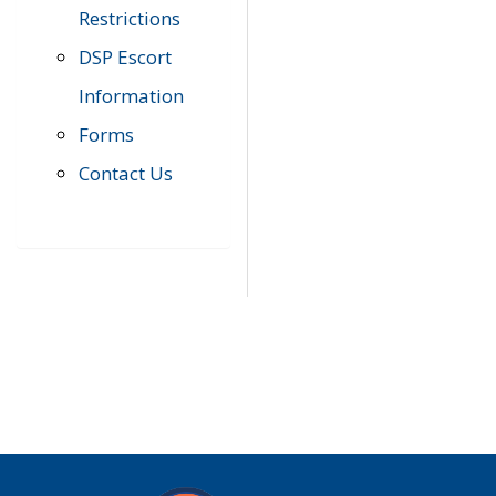
Restrictions
DSP Escort
Information
Forms
Contact Us