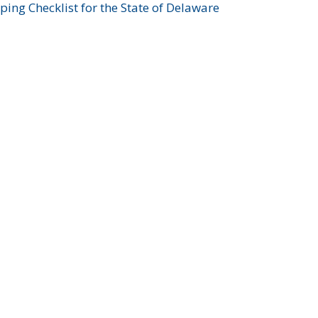
ing Checklist for the State of Delaware