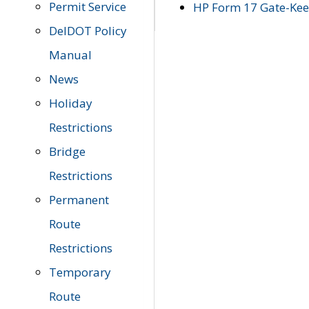
Permit Service
HP Form 17 Gate-Keep
DelDOT Policy
Manual
News
Holiday
Restrictions
Bridge
Restrictions
Permanent
Route
Restrictions
Temporary
Route