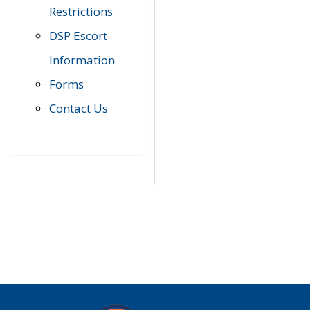
Restrictions
DSP Escort
Information
Forms
Contact Us