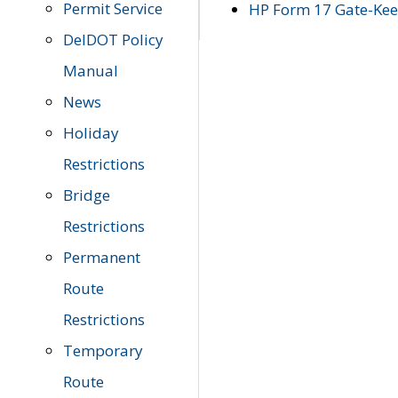
Permit Service
HP Form 17 Gate-Keep
DelDOT Policy
Manual
News
Holiday
Restrictions
Bridge
Restrictions
Permanent
Route
Restrictions
Temporary
Route