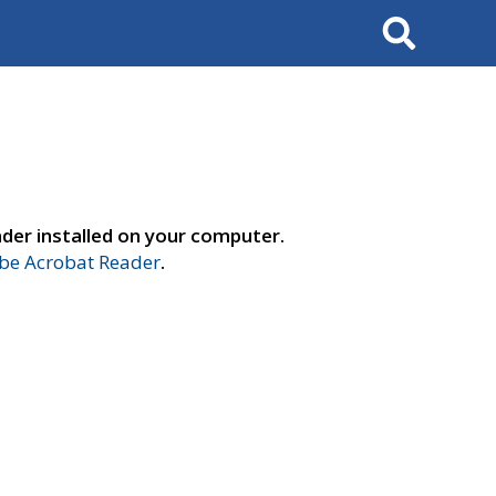
Search
der installed on your computer.
e Acrobat Reader
.