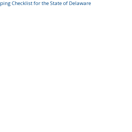
ing Checklist for the State of Delaware