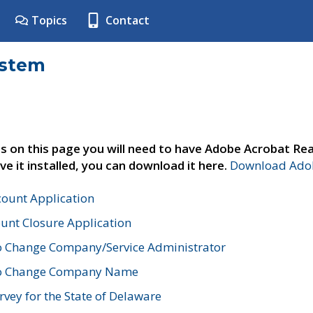
Topics
Contact
ystem
s on this page you will need to have Adobe Acrobat Rea
ve it installed, you can download it here.
Download Adob
count Application
unt Closure Application
o Change Company/Service Administrator
to Change Company Name
vey for the State of Delaware