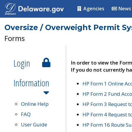
Agencies
News
Oversize / Overweight Permit S
Forms
Login
In order to view the Form
If you do not currently ha
Information
HP Form 1 Online Ac
HP Form 2 Fund Acco
Online Help
HP Form 3 Request t
FAQ
HP Form 4 Request 
User Guide
HP Form 16 Route Sur