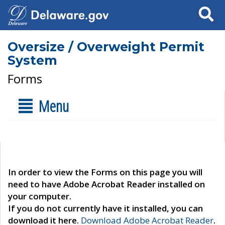
Search
Oversize / Overweight Permit
System
Forms
Menu
In order to view the Forms on this page you will
need to have Adobe Acrobat Reader installed on
your computer.
If you do not currently have it installed, you can
download it here.
Download Adobe Acrobat Reader
.