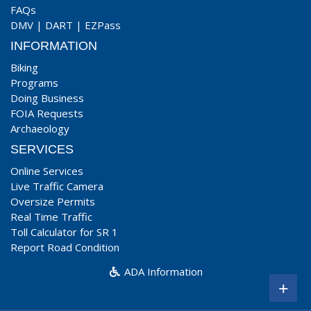
FAQs
DMV
|
DART
|
EZPass
INFORMATION
Biking
Programs
Doing Business
FOIA Requests
Archaeology
SERVICES
Online Services
Live Traffic Camera
Oversize Permits
Real Time Traffic
Toll Calculator for SR 1
Report Road Condition
ADA Information
+