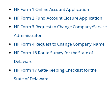
HP Form 1 Online Account Application
HP Form 2 Fund Account Closure Application
HP Form 3 Request to Change Company/Service
Administrator
HP Form 4 Request to Change Company Name
HP Form 16 Route Survey for the State of
Delaware
HP Form 17 Gate-Keeping Checklist for the
State of Delaware