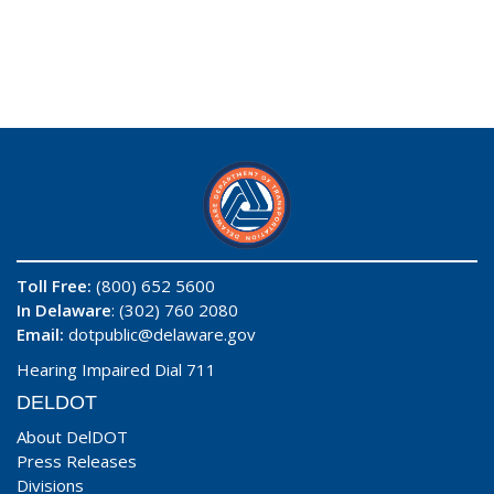
Toll Free:
(800) 652 5600
In Delaware
: (302) 760 2080
Email:
dotpublic@delaware.gov
Hearing Impaired Dial 711
DELDOT
About DelDOT
Press Releases
Divisions