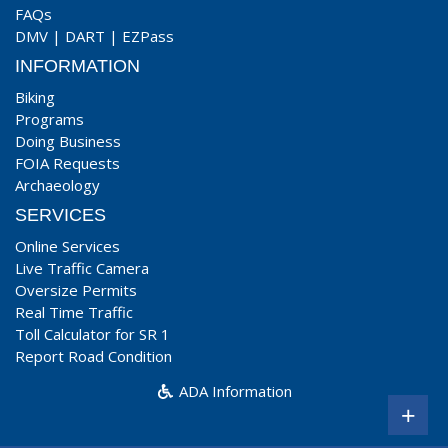
FAQs
DMV
|
DART
|
EZPass
INFORMATION
Biking
Programs
Doing Business
FOIA Requests
Archaeology
SERVICES
Online Services
Live Traffic Camera
Oversize Permits
Real Time Traffic
Toll Calculator for SR 1
Report Road Condition
ADA Information
+