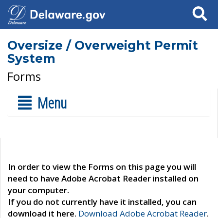
Search
Oversize / Overweight Permit
System
Forms
Menu
In order to view the Forms on this page you will
need to have Adobe Acrobat Reader installed on
your computer.
If you do not currently have it installed, you can
download it here.
Download Adobe Acrobat Reader
.