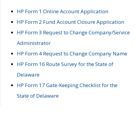
HP Form 1 Online Account Application
HP Form 2 Fund Account Closure Application
HP Form 3 Request to Change Company/Service
Administrator
HP Form 4 Request to Change Company Name
HP Form 16 Route Survey for the State of
Delaware
HP Form 17 Gate-Keeping Checklist for the
State of Delaware