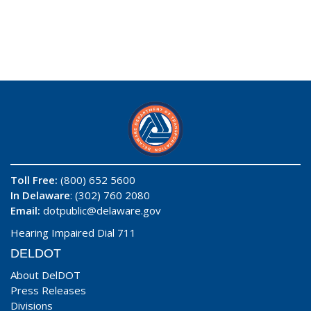
Toll Free:
(800) 652 5600
In Delaware
: (302) 760 2080
Email:
dotpublic@delaware.gov
Hearing Impaired Dial 711
DELDOT
About DelDOT
Press Releases
Divisions