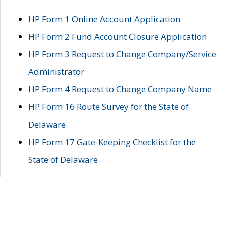
HP Form 1 Online Account Application
HP Form 2 Fund Account Closure Application
HP Form 3 Request to Change Company/Service
Administrator
HP Form 4 Request to Change Company Name
HP Form 16 Route Survey for the State of
Delaware
HP Form 17 Gate-Keeping Checklist for the
State of Delaware