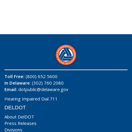
Toll Free:
(800) 652 5600
In Delaware
: (302) 760 2080
Email:
dotpublic@delaware.gov
Hearing Impaired Dial 711
DELDOT
About DelDOT
Press Releases
Divisions