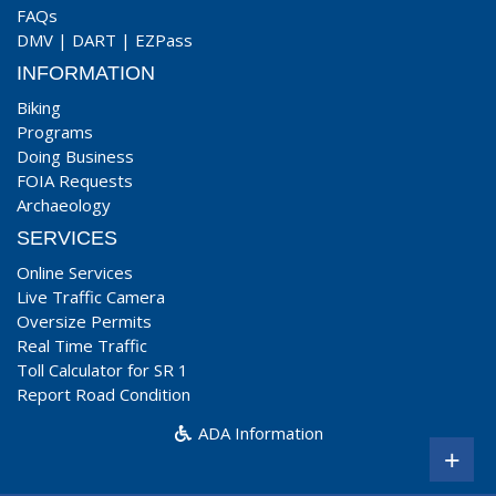
FAQs
DMV
|
DART
|
EZPass
INFORMATION
Biking
Programs
Doing Business
FOIA Requests
Archaeology
SERVICES
Online Services
Live Traffic Camera
Oversize Permits
Real Time Traffic
Toll Calculator for SR 1
Report Road Condition
ADA Information
+