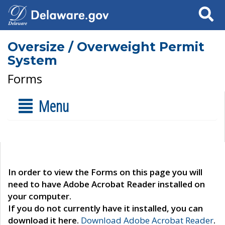
Search
Oversize / Overweight Permit
System
Forms
Menu
In order to view the Forms on this page you will
need to have Adobe Acrobat Reader installed on
your computer.
If you do not currently have it installed, you can
download it here.
Download Adobe Acrobat Reader
.