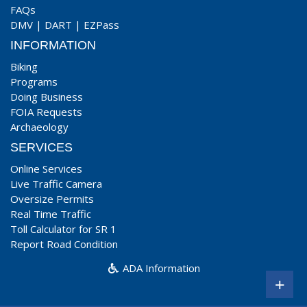
FAQs
DMV
|
DART
|
EZPass
INFORMATION
Biking
Programs
Doing Business
FOIA Requests
Archaeology
SERVICES
Online Services
Live Traffic Camera
Oversize Permits
Real Time Traffic
Toll Calculator for SR 1
Report Road Condition
ADA Information
+