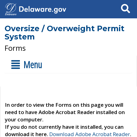
Search
Oversize / Overweight Permit
System
Forms
Menu
In order to view the Forms on this page you will
need to have Adobe Acrobat Reader installed on
your computer.
If you do not currently have it installed, you can
download it here.
Download Adobe Acrobat Reader
.