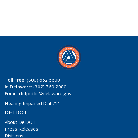
Toll Free:
(800) 652 5600
In Delaware
: (302) 760 2080
Email:
dotpublic@delaware.gov
Hearing Impaired Dial 711
DELDOT
About DelDOT
Press Releases
Divisions