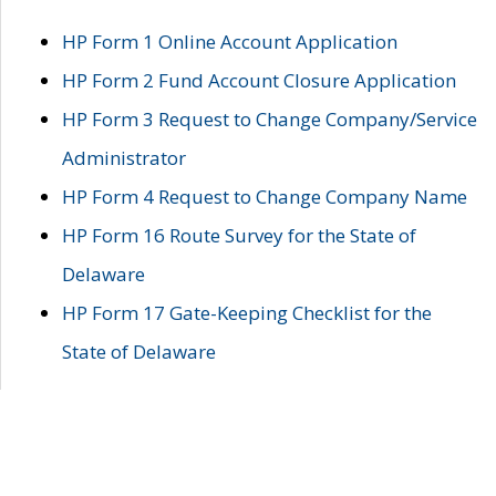
HP Form 1 Online Account Application
HP Form 2 Fund Account Closure Application
HP Form 3 Request to Change Company/Service
Administrator
HP Form 4 Request to Change Company Name
HP Form 16 Route Survey for the State of
Delaware
HP Form 17 Gate-Keeping Checklist for the
State of Delaware