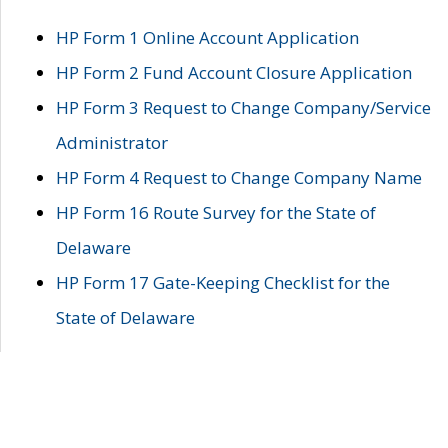
HP Form 1 Online Account Application
HP Form 2 Fund Account Closure Application
HP Form 3 Request to Change Company/Service
Administrator
HP Form 4 Request to Change Company Name
HP Form 16 Route Survey for the State of
Delaware
HP Form 17 Gate-Keeping Checklist for the
State of Delaware