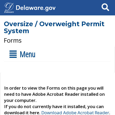
Search
Oversize / Overweight Permit
System
Forms
Menu
In order to view the Forms on this page you will
need to have Adobe Acrobat Reader installed on
your computer.
If you do not currently have it installed, you can
download it here.
Download Adobe Acrobat Reader
.