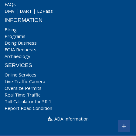
FAQs
DMV
|
DART
|
EZPass
INFORMATION
Biking
Programs
Doing Business
FOIA Requests
Archaeology
SERVICES
Online Services
Live Traffic Camera
Oversize Permits
Real Time Traffic
Toll Calculator for SR 1
Report Road Condition
ADA Information
+