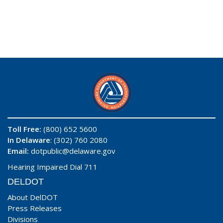
Toll Free:
(800) 652 5600
In Delaware
: (302) 760 2080
Email:
dotpublic@delaware.gov
Hearing Impaired Dial 711
DELDOT
About DelDOT
Press Releases
Divisions