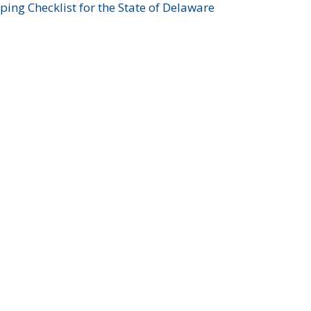
ing Checklist for the State of Delaware