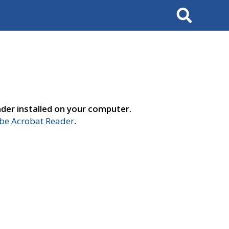
Search
der installed on your computer.
e Acrobat Reader
.