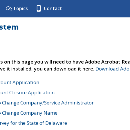
Topics
Contact
ystem
s on this page you will need to have Adobe Acrobat Rea
ve it installed, you can download it here.
Download Adob
count Application
unt Closure Application
o Change Company/Service Administrator
to Change Company Name
vey for the State of Delaware