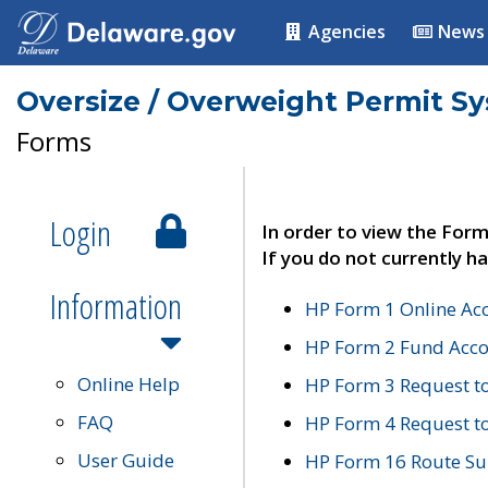
Agencies
News
Oversize / Overweight Permit S
Forms
Login
In order to view the Form
If you do not currently ha
Information
HP Form 1 Online Ac
HP Form 2 Fund Acco
Online Help
HP Form 3 Request t
FAQ
HP Form 4 Request 
User Guide
HP Form 16 Route Sur