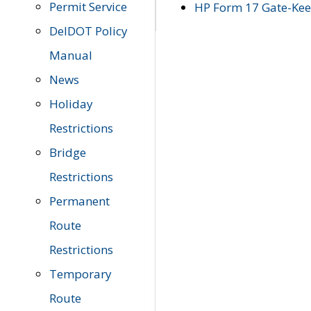
Permit Service
HP Form 17 Gate-Keep
DelDOT Policy
Manual
News
Holiday
Restrictions
Bridge
Restrictions
Permanent
Route
Restrictions
Temporary
Route