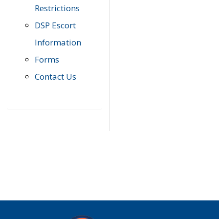
Restrictions
DSP Escort
Information
Forms
Contact Us