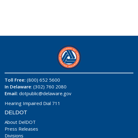
Toll Free:
(800) 652 5600
In Delaware
: (302) 760 2080
Email:
dotpublic@delaware.gov
Hearing Impaired Dial 711
DELDOT
About DelDOT
Press Releases
Divisions