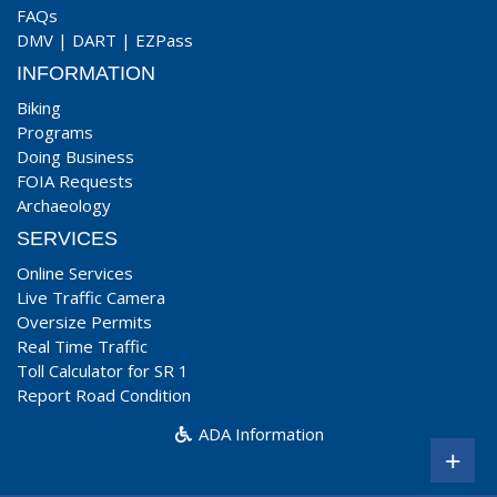
FAQs
DMV
|
DART
|
EZPass
INFORMATION
Biking
Programs
Doing Business
FOIA Requests
Archaeology
SERVICES
Online Services
Live Traffic Camera
Oversize Permits
Real Time Traffic
Toll Calculator for SR 1
Report Road Condition
ADA Information
+