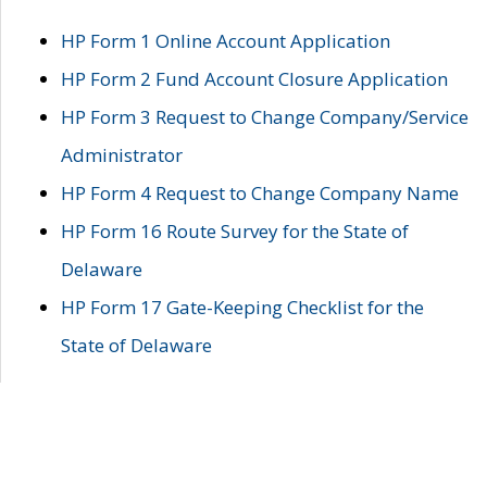
HP Form 1 Online Account Application
HP Form 2 Fund Account Closure Application
HP Form 3 Request to Change Company/Service
Administrator
HP Form 4 Request to Change Company Name
HP Form 16 Route Survey for the State of
Delaware
HP Form 17 Gate-Keeping Checklist for the
State of Delaware