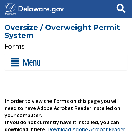
Search
Oversize / Overweight Permit
System
Forms
Menu
In order to view the Forms on this page you will
need to have Adobe Acrobat Reader installed on
your computer.
If you do not currently have it installed, you can
download it here.
Download Adobe Acrobat Reader
.