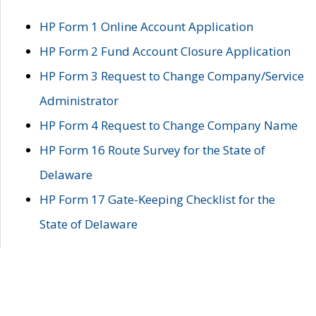
HP Form 1 Online Account Application
HP Form 2 Fund Account Closure Application
HP Form 3 Request to Change Company/Service
Administrator
HP Form 4 Request to Change Company Name
HP Form 16 Route Survey for the State of
Delaware
HP Form 17 Gate-Keeping Checklist for the
State of Delaware