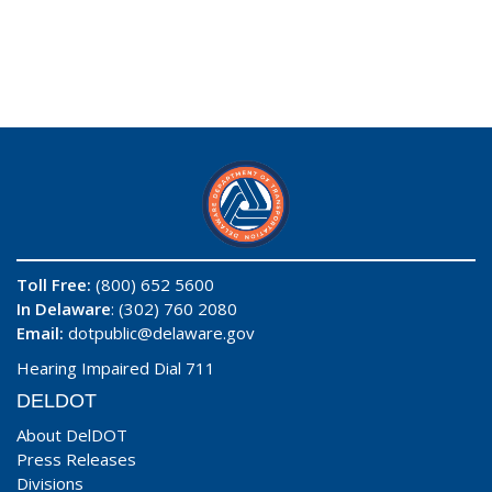
Toll Free:
(800) 652 5600
In Delaware
: (302) 760 2080
Email:
dotpublic@delaware.gov
Hearing Impaired Dial 711
DELDOT
About DelDOT
Press Releases
Divisions