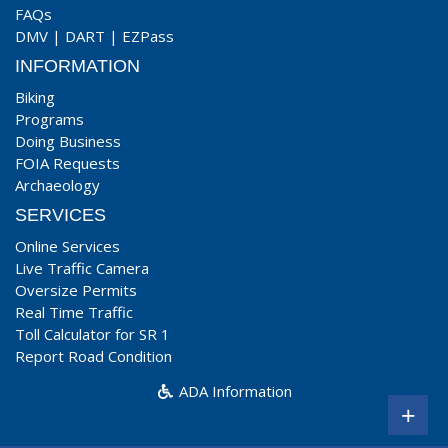
FAQs
DMV
|
DART
|
EZPass
INFORMATION
Biking
Programs
Doing Business
FOIA Requests
Archaeology
SERVICES
Online Services
Live Traffic Camera
Oversize Permits
Real Time Traffic
Toll Calculator for SR 1
Report Road Condition
ADA Information
+