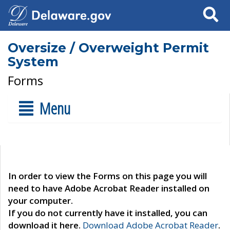
Search
Oversize / Overweight Permit
System
Forms
Menu
In order to view the Forms on this page you will
need to have Adobe Acrobat Reader installed on
your computer.
If you do not currently have it installed, you can
download it here.
Download Adobe Acrobat Reader
.