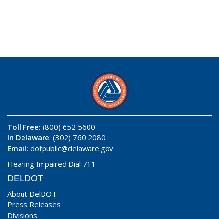
Toll Free:
(800) 652 5600
In Delaware
: (302) 760 2080
Email:
dotpublic@delaware.gov
Hearing Impaired Dial 711
DELDOT
About DelDOT
Press Releases
Divisions