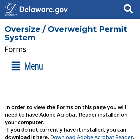
Search
Oversize / Overweight Permit
System
Forms
Menu
In order to view the Forms on this page you will
need to have Adobe Acrobat Reader installed on
your computer.
If you do not currently have it installed, you can
download it here.
Download Adobe Acrobat Reader
.