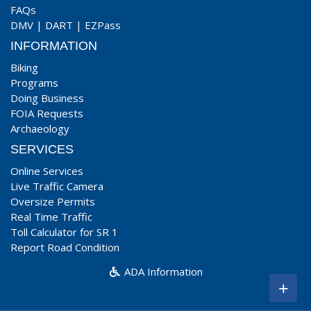
FAQs
DMV
|
DART
|
EZPass
INFORMATION
Biking
Programs
Doing Business
FOIA Requests
Archaeology
SERVICES
Online Services
Live Traffic Camera
Oversize Permits
Real Time Traffic
Toll Calculator for SR 1
Report Road Condition
ADA Information
+