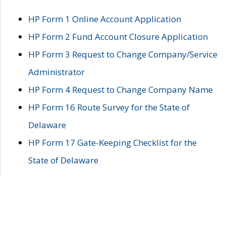
HP Form 1 Online Account Application
HP Form 2 Fund Account Closure Application
HP Form 3 Request to Change Company/Service
Administrator
HP Form 4 Request to Change Company Name
HP Form 16 Route Survey for the State of
Delaware
HP Form 17 Gate-Keeping Checklist for the
State of Delaware