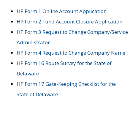
HP Form 1 Online Account Application
HP Form 2 Fund Account Closure Application
HP Form 3 Request to Change Company/Service
Administrator
HP Form 4 Request to Change Company Name
HP Form 16 Route Survey for the State of
Delaware
HP Form 17 Gate-Keeping Checklist for the
State of Delaware