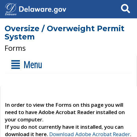
Search
Oversize / Overweight Permit
System
Forms
Menu
In order to view the Forms on this page you will
need to have Adobe Acrobat Reader installed on
your computer.
If you do not currently have it installed, you can
download it here.
Download Adobe Acrobat Reader
.