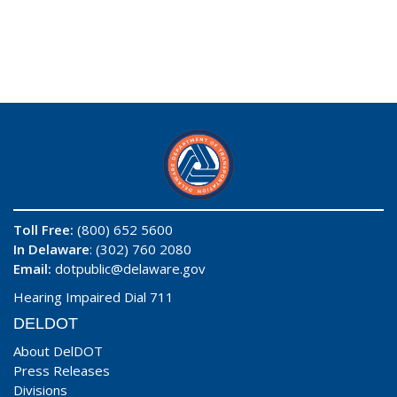
Toll Free:
(800) 652 5600
In Delaware
: (302) 760 2080
Email:
dotpublic@delaware.gov
Hearing Impaired Dial 711
DELDOT
About DelDOT
Press Releases
Divisions