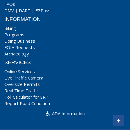
FAQs
DMV
|
DART
|
EZPass
INFORMATION
Biking
Programs
Doing Business
FOIA Requests
Archaeology
SERVICES
Online Services
Live Traffic Camera
Oversize Permits
Real Time Traffic
Toll Calculator for SR 1
Report Road Condition
ADA Information
+