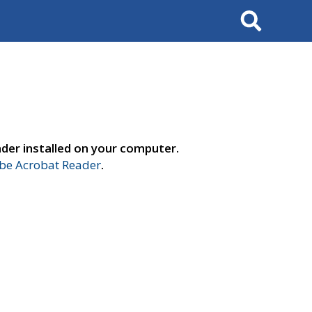
Search
der installed on your computer.
e Acrobat Reader
.