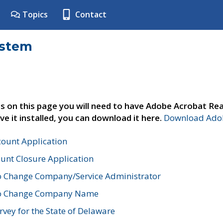
Topics
Contact
ystem
s on this page you will need to have Adobe Acrobat Rea
ve it installed, you can download it here.
Download Adob
count Application
unt Closure Application
o Change Company/Service Administrator
to Change Company Name
vey for the State of Delaware