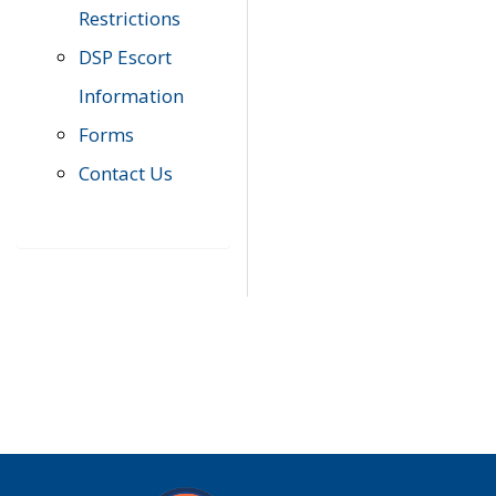
Restrictions
DSP Escort
Information
Forms
Contact Us