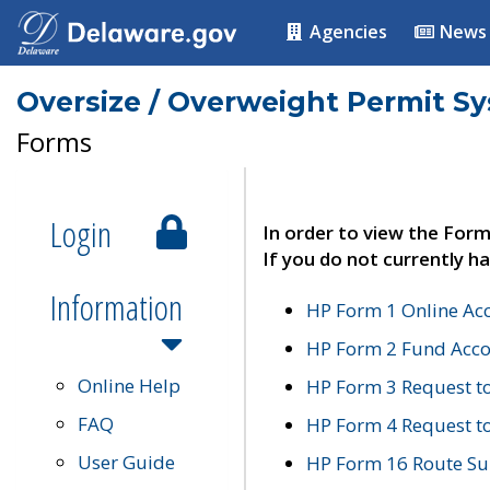
Agencies
News
Oversize / Overweight Permit S
Forms
Login
In order to view the Form
If you do not currently ha
Information
HP Form 1 Online Ac
HP Form 2 Fund Acco
Online Help
HP Form 3 Request t
FAQ
HP Form 4 Request 
User Guide
HP Form 16 Route Sur