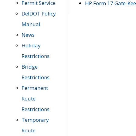
Permit Service
HP Form 17 Gate-Keep
DelDOT Policy
Manual
News
Holiday
Restrictions
Bridge
Restrictions
Permanent
Route
Restrictions
Temporary
Route