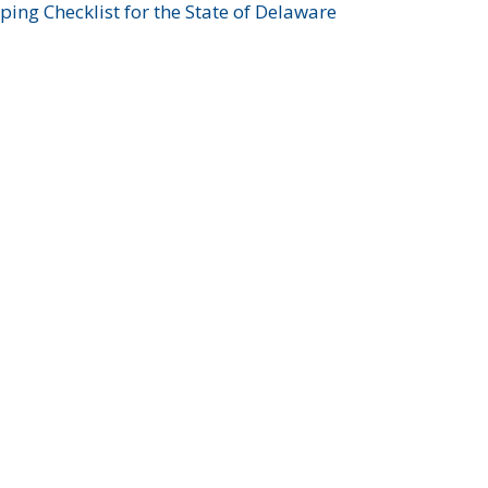
ing Checklist for the State of Delaware