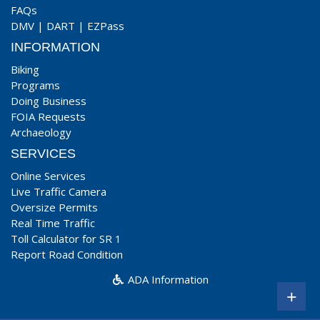
FAQs
DMV
|
DART
|
EZPass
INFORMATION
Biking
Programs
Doing Business
FOIA Requests
Archaeology
SERVICES
Online Services
Live Traffic Camera
Oversize Permits
Real Time Traffic
Toll Calculator for SR 1
Report Road Condition
ADA Information
+