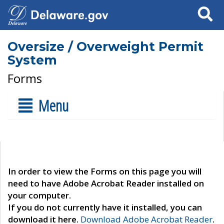
Search
Oversize / Overweight Permit
System
Forms
Menu
In order to view the Forms on this page you will
need to have Adobe Acrobat Reader installed on
your computer.
If you do not currently have it installed, you can
download it here.
Download Adobe Acrobat Reader
.