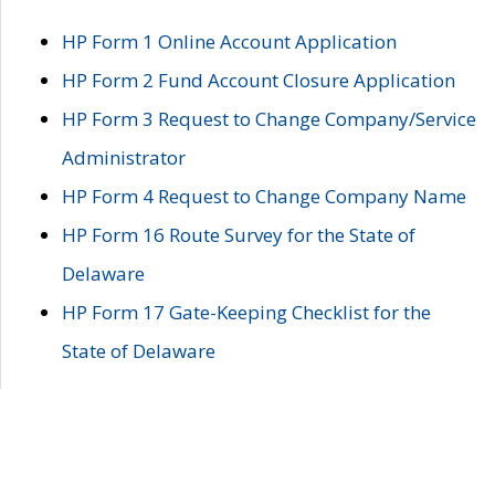
HP Form 1 Online Account Application
HP Form 2 Fund Account Closure Application
HP Form 3 Request to Change Company/Service
Administrator
HP Form 4 Request to Change Company Name
HP Form 16 Route Survey for the State of
Delaware
HP Form 17 Gate-Keeping Checklist for the
State of Delaware