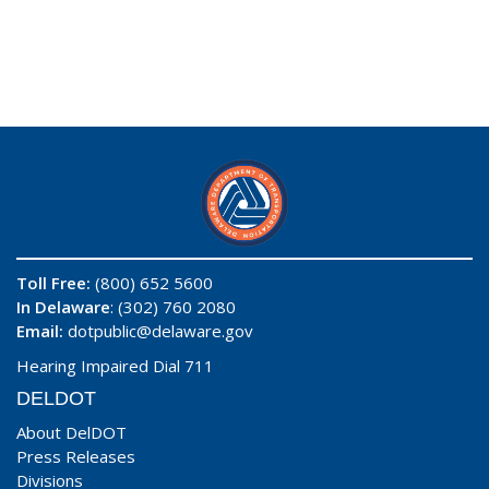
Toll Free:
(800) 652 5600
In Delaware
: (302) 760 2080
Email:
dotpublic@delaware.gov
Hearing Impaired Dial 711
DELDOT
About DelDOT
Press Releases
Divisions