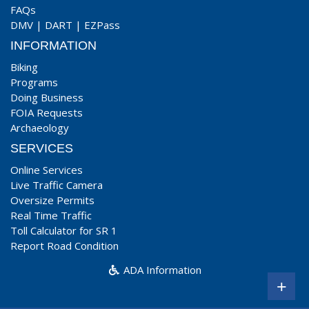
FAQs
DMV
|
DART
|
EZPass
INFORMATION
Biking
Programs
Doing Business
FOIA Requests
Archaeology
SERVICES
Online Services
Live Traffic Camera
Oversize Permits
Real Time Traffic
Toll Calculator for SR 1
Report Road Condition
ADA Information
+