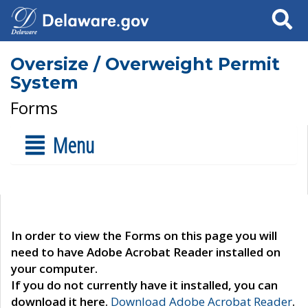
Search
Oversize / Overweight Permit
System
Forms
Menu
In order to view the Forms on this page you will
need to have Adobe Acrobat Reader installed on
your computer.
If you do not currently have it installed, you can
download it here.
Download Adobe Acrobat Reader
.