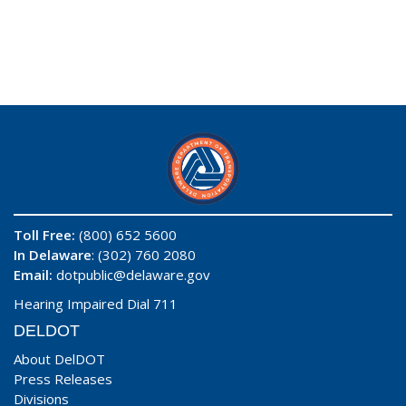
Toll Free:
(800) 652 5600
In Delaware
: (302) 760 2080
Email:
dotpublic@delaware.gov
Hearing Impaired Dial 711
DELDOT
About DelDOT
Press Releases
Divisions