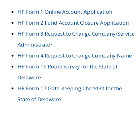
HP Form 1 Online Account Application
HP Form 2 Fund Account Closure Application
HP Form 3 Request to Change Company/Service
Administrator
HP Form 4 Request to Change Company Name
HP Form 16 Route Survey for the State of
Delaware
HP Form 17 Gate-Keeping Checklist for the
State of Delaware