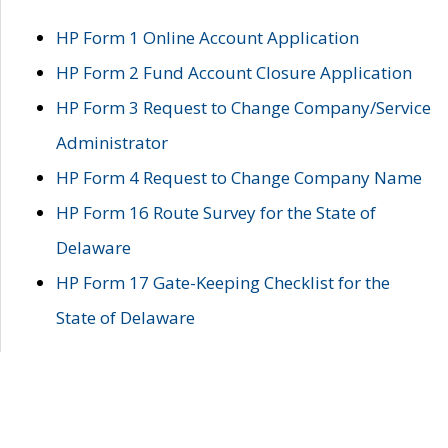
HP Form 1 Online Account Application
HP Form 2 Fund Account Closure Application
HP Form 3 Request to Change Company/Service
Administrator
HP Form 4 Request to Change Company Name
HP Form 16 Route Survey for the State of
Delaware
HP Form 17 Gate-Keeping Checklist for the
State of Delaware