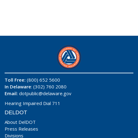
Toll Free:
(800) 652 5600
In Delaware
: (302) 760 2080
Email:
dotpublic@delaware.gov
Hearing Impaired Dial 711
DELDOT
About DelDOT
Press Releases
Divisions