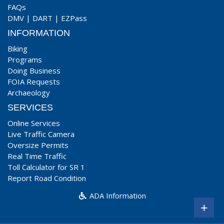
FAQs
DMV
|
DART
|
EZPass
INFORMATION
Biking
Programs
Doing Business
FOIA Requests
Archaeology
SERVICES
Online Services
Live Traffic Camera
Oversize Permits
Real Time Traffic
Toll Calculator for SR 1
Report Road Condition
ADA Information
+