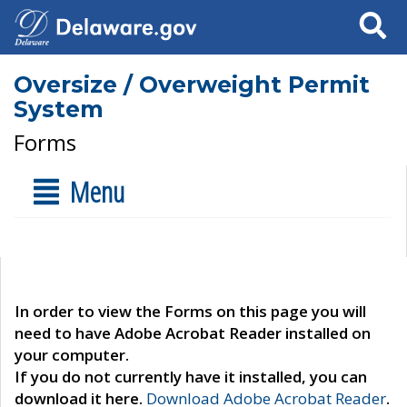
Search
Oversize / Overweight Permit
System
Forms
Menu
In order to view the Forms on this page you will
need to have Adobe Acrobat Reader installed on
your computer.
If you do not currently have it installed, you can
download it here.
Download Adobe Acrobat Reader
.