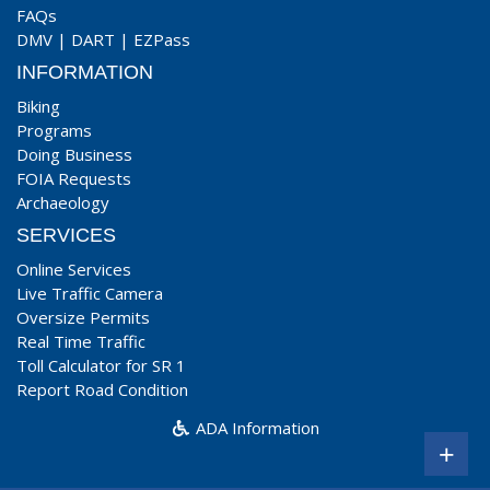
FAQs
DMV
|
DART
|
EZPass
INFORMATION
Biking
Programs
Doing Business
FOIA Requests
Archaeology
SERVICES
Online Services
Live Traffic Camera
Oversize Permits
Real Time Traffic
Toll Calculator for SR 1
Report Road Condition
ADA Information
+