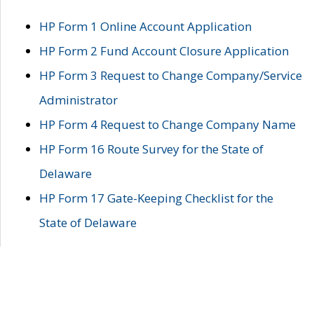
HP Form 1 Online Account Application
HP Form 2 Fund Account Closure Application
HP Form 3 Request to Change Company/Service
Administrator
HP Form 4 Request to Change Company Name
HP Form 16 Route Survey for the State of
Delaware
HP Form 17 Gate-Keeping Checklist for the
State of Delaware