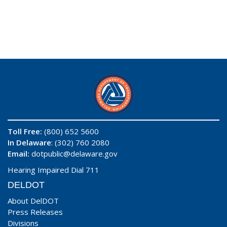
Toll Free:
(800) 652 5600
In Delaware
: (302) 760 2080
Email:
dotpublic@delaware.gov
Hearing Impaired Dial 711
DELDOT
About DelDOT
Press Releases
Divisions