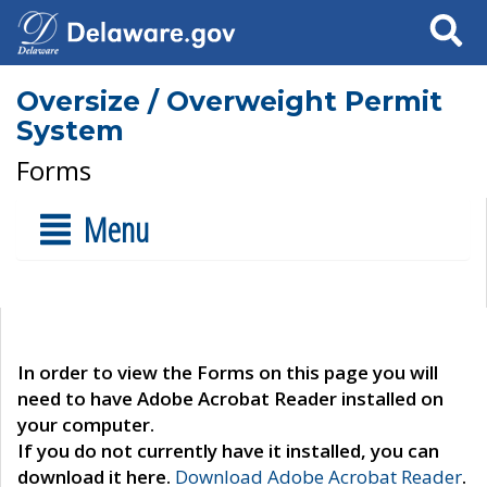
Search
Oversize / Overweight Permit
System
Forms
Menu
In order to view the Forms on this page you will
need to have Adobe Acrobat Reader installed on
your computer.
If you do not currently have it installed, you can
download it here.
Download Adobe Acrobat Reader
.