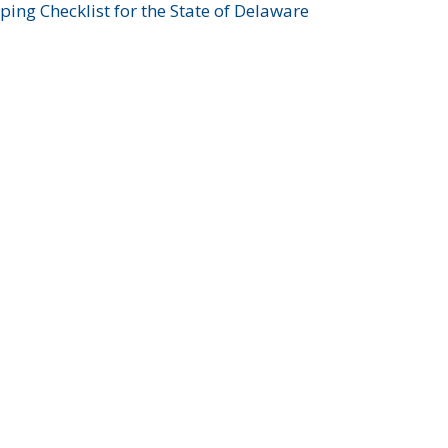
ing Checklist for the State of Delaware