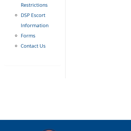
Restrictions
DSP Escort
Information
Forms
Contact Us