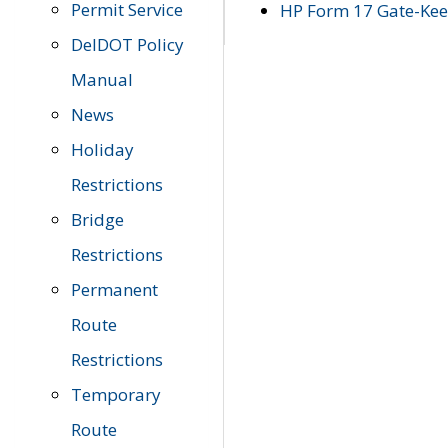
Permit Service
HP Form 17 Gate-Keep
DelDOT Policy
Manual
News
Holiday
Restrictions
Bridge
Restrictions
Permanent
Route
Restrictions
Temporary
Route