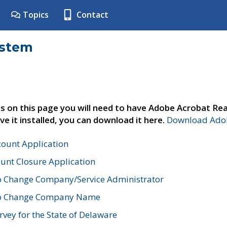
Topics
Contact
ystem
s on this page you will need to have Adobe Acrobat Rea
ve it installed, you can download it here.
Download Adob
count Application
unt Closure Application
o Change Company/Service Administrator
to Change Company Name
vey for the State of Delaware