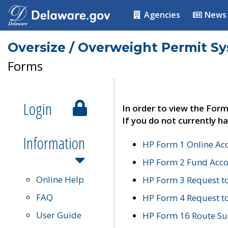
Agencies
News
Oversize / Overweight Permit S
Forms
Login
In order to view the Form
If you do not currently ha
Information
HP Form 1 Online Ac
HP Form 2 Fund Acco
Online Help
HP Form 3 Request t
FAQ
HP Form 4 Request 
User Guide
HP Form 16 Route Sur