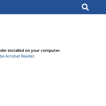
Search
der installed on your computer.
e Acrobat Reader
.