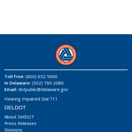
Toll Free:
(800) 652 5600
In Delaware
: (302) 760 2080
Email:
dotpublic@delaware.gov
Hearing Impaired Dial 711
DELDOT
About DelDOT
Press Releases
Divisions