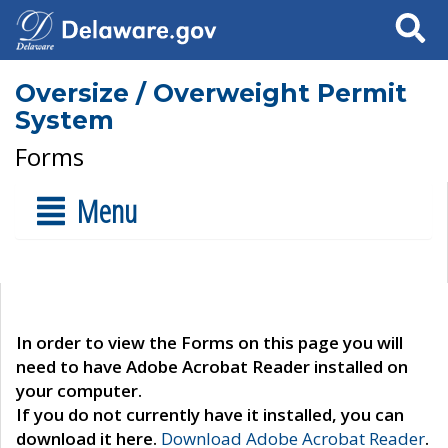
Search
Oversize / Overweight Permit
System
Forms
Menu
In order to view the Forms on this page you will
need to have Adobe Acrobat Reader installed on
your computer.
If you do not currently have it installed, you can
download it here.
Download Adobe Acrobat Reader
.