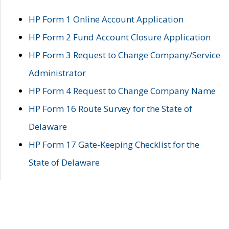
HP Form 1 Online Account Application
HP Form 2 Fund Account Closure Application
HP Form 3 Request to Change Company/Service
Administrator
HP Form 4 Request to Change Company Name
HP Form 16 Route Survey for the State of
Delaware
HP Form 17 Gate-Keeping Checklist for the
State of Delaware