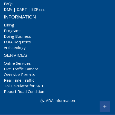
FAQs
DMV
|
DART
|
EZPass
INFORMATION
Biking
Programs
Doing Business
FOIA Requests
Archaeology
SERVICES
Online Services
Live Traffic Camera
Oversize Permits
Real Time Traffic
Toll Calculator for SR 1
Report Road Condition
ADA Information
+