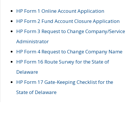
HP Form 1 Online Account Application
HP Form 2 Fund Account Closure Application
HP Form 3 Request to Change Company/Service
Administrator
HP Form 4 Request to Change Company Name
HP Form 16 Route Survey for the State of
Delaware
HP Form 17 Gate-Keeping Checklist for the
State of Delaware