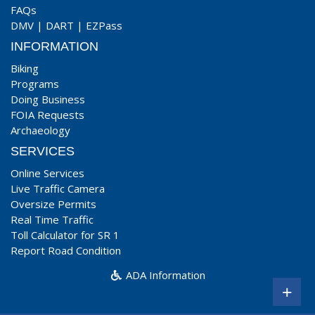
FAQs
DMV
|
DART
|
EZPass
INFORMATION
Biking
Programs
Doing Business
FOIA Requests
Archaeology
SERVICES
Online Services
Live Traffic Camera
Oversize Permits
Real Time Traffic
Toll Calculator for SR 1
Report Road Condition
ADA Information
+