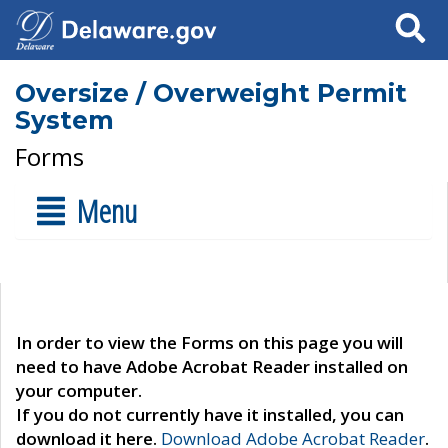
Search
Oversize / Overweight Permit
System
Forms
Menu
In order to view the Forms on this page you will
need to have Adobe Acrobat Reader installed on
your computer.
If you do not currently have it installed, you can
download it here.
Download Adobe Acrobat Reader
.