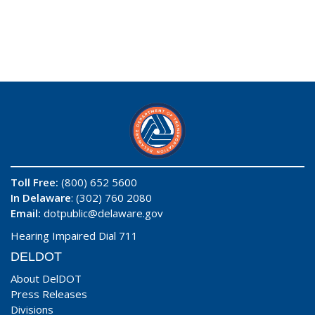
Toll Free:
(800) 652 5600
In Delaware
: (302) 760 2080
Email:
dotpublic@delaware.gov
Hearing Impaired Dial 711
DELDOT
About DelDOT
Press Releases
Divisions