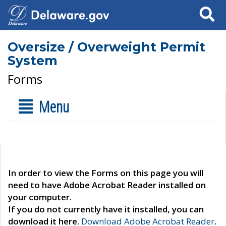
Search
Oversize / Overweight Permit
System
Forms
Menu
In order to view the Forms on this page you will
need to have Adobe Acrobat Reader installed on
your computer.
If you do not currently have it installed, you can
download it here.
Download Adobe Acrobat Reader
.