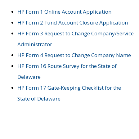
HP Form 1 Online Account Application
HP Form 2 Fund Account Closure Application
HP Form 3 Request to Change Company/Service
Administrator
HP Form 4 Request to Change Company Name
HP Form 16 Route Survey for the State of
Delaware
HP Form 17 Gate-Keeping Checklist for the
State of Delaware