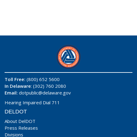
Toll Free:
(800) 652 5600
In Delaware
: (302) 760 2080
Email:
dotpublic@delaware.gov
Hearing Impaired Dial 711
DELDOT
About DelDOT
Press Releases
Divisions