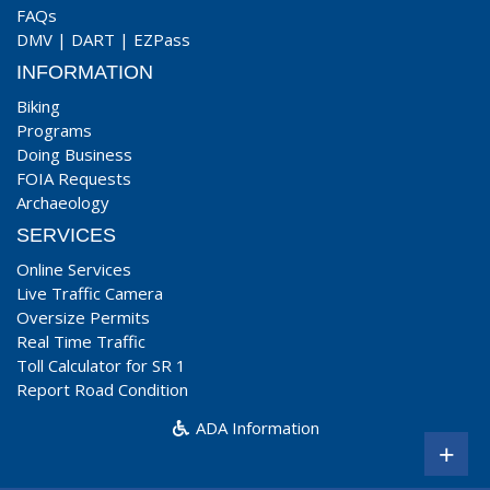
FAQs
DMV
|
DART
|
EZPass
INFORMATION
Biking
Programs
Doing Business
FOIA Requests
Archaeology
SERVICES
Online Services
Live Traffic Camera
Oversize Permits
Real Time Traffic
Toll Calculator for SR 1
Report Road Condition
ADA Information
+