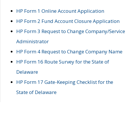
HP Form 1 Online Account Application
HP Form 2 Fund Account Closure Application
HP Form 3 Request to Change Company/Service
Administrator
HP Form 4 Request to Change Company Name
HP Form 16 Route Survey for the State of
Delaware
HP Form 17 Gate-Keeping Checklist for the
State of Delaware