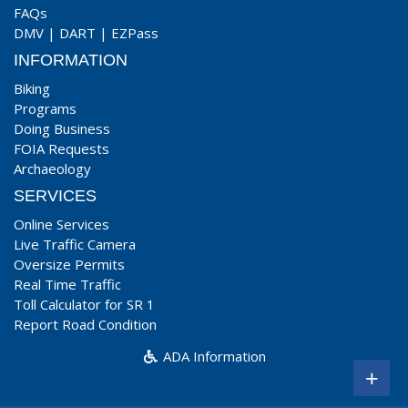
FAQs
DMV
|
DART
|
EZPass
INFORMATION
Biking
Programs
Doing Business
FOIA Requests
Archaeology
SERVICES
Online Services
Live Traffic Camera
Oversize Permits
Real Time Traffic
Toll Calculator for SR 1
Report Road Condition
ADA Information
+