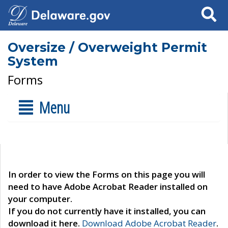
Search
Oversize / Overweight Permit
System
Forms
Menu
In order to view the Forms on this page you will
need to have Adobe Acrobat Reader installed on
your computer.
If you do not currently have it installed, you can
download it here.
Download Adobe Acrobat Reader
.