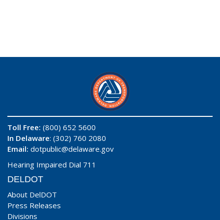
Toll Free:
(800) 652 5600
In Delaware
: (302) 760 2080
Email:
dotpublic@delaware.gov
Hearing Impaired Dial 711
DELDOT
About DelDOT
Press Releases
Divisions