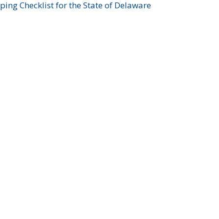
ing Checklist for the State of Delaware