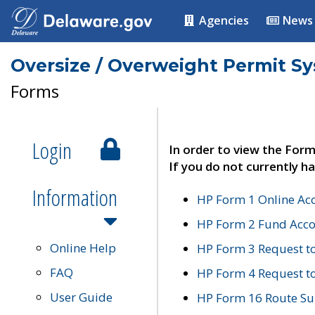
Agencies
News
Oversize / Overweight Permit S
Forms
Login
In order to view the Form
If you do not currently ha
Information
HP Form 1 Online Ac
HP Form 2 Fund Acco
Online Help
HP Form 3 Request t
FAQ
HP Form 4 Request 
User Guide
HP Form 16 Route Sur