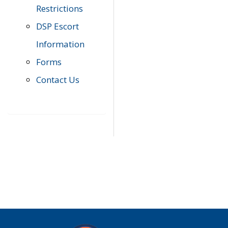
Restrictions
DSP Escort
Information
Forms
Contact Us