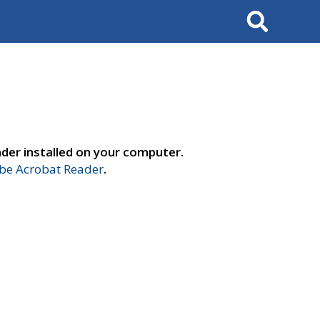
Search
der installed on your computer.
e Acrobat Reader
.