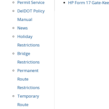
Permit Service
HP Form 17 Gate-Keep
DelDOT Policy
Manual
News
Holiday
Restrictions
Bridge
Restrictions
Permanent
Route
Restrictions
Temporary
Route