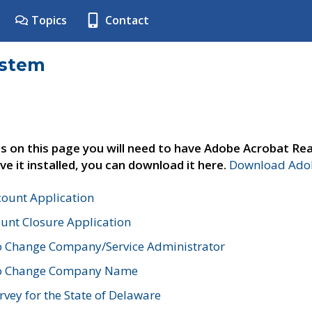
Topics
Contact
ystem
s on this page you will need to have Adobe Acrobat Rea
ve it installed, you can download it here.
Download Adob
count Application
unt Closure Application
o Change Company/Service Administrator
to Change Company Name
vey for the State of Delaware