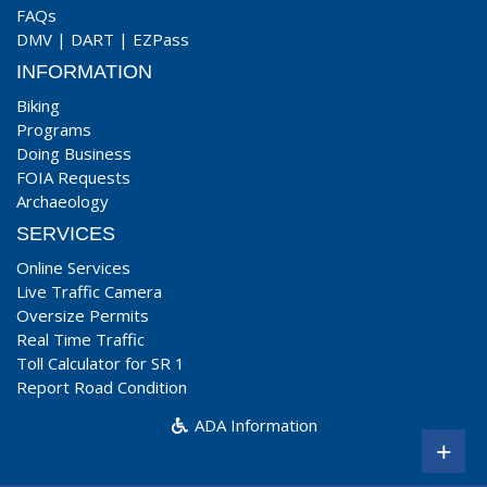
FAQs
DMV
|
DART
|
EZPass
INFORMATION
Biking
Programs
Doing Business
FOIA Requests
Archaeology
SERVICES
Online Services
Live Traffic Camera
Oversize Permits
Real Time Traffic
Toll Calculator for SR 1
Report Road Condition
ADA Information
+