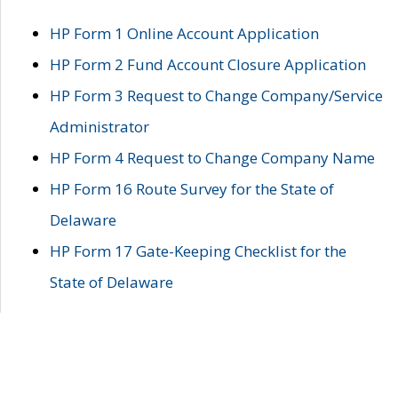
HP Form 1 Online Account Application
HP Form 2 Fund Account Closure Application
HP Form 3 Request to Change Company/Service
Administrator
HP Form 4 Request to Change Company Name
HP Form 16 Route Survey for the State of
Delaware
HP Form 17 Gate-Keeping Checklist for the
State of Delaware