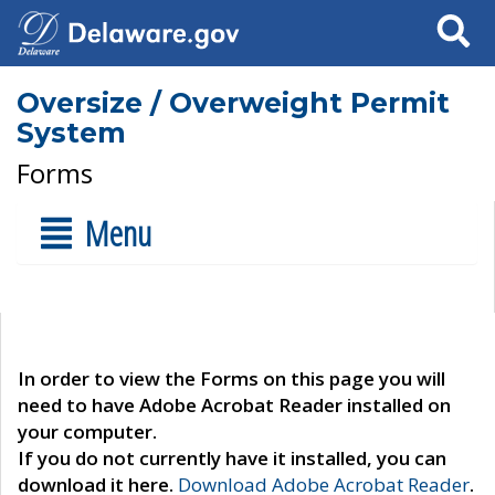
Search
Oversize / Overweight Permit
System
Forms
Menu
In order to view the Forms on this page you will
need to have Adobe Acrobat Reader installed on
your computer.
If you do not currently have it installed, you can
download it here.
Download Adobe Acrobat Reader
.