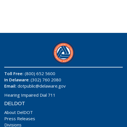
Toll Free:
(800) 652 5600
In Delaware
: (302) 760 2080
Email:
dotpublic@delaware.gov
Hearing Impaired Dial 711
DELDOT
About DelDOT
Press Releases
Divisions