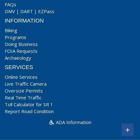
FAQs
DMV
|
DART
|
EZPass
INFORMATION
Biking
Programs
Doing Business
FOIA Requests
Archaeology
SERVICES
Online Services
Live Traffic Camera
Oversize Permits
Real Time Traffic
Toll Calculator for SR 1
Report Road Condition
ADA Information
+