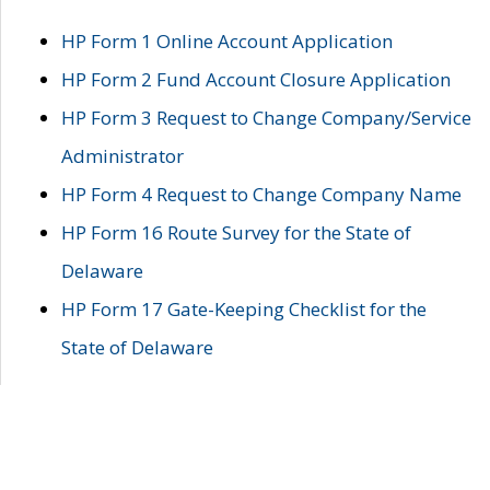
HP Form 1 Online Account Application
HP Form 2 Fund Account Closure Application
HP Form 3 Request to Change Company/Service
Administrator
HP Form 4 Request to Change Company Name
HP Form 16 Route Survey for the State of
Delaware
HP Form 17 Gate-Keeping Checklist for the
State of Delaware