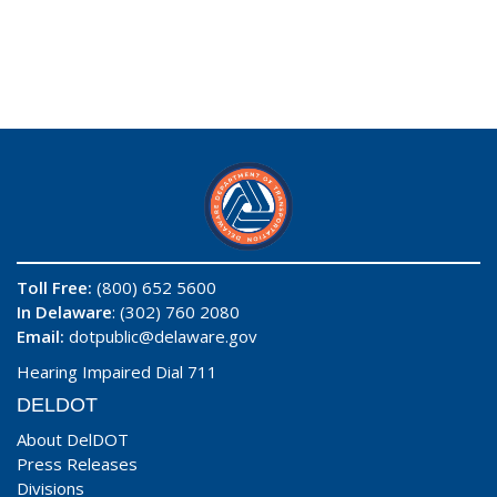
Toll Free:
(800) 652 5600
In Delaware
: (302) 760 2080
Email:
dotpublic@delaware.gov
Hearing Impaired Dial 711
DELDOT
About DelDOT
Press Releases
Divisions