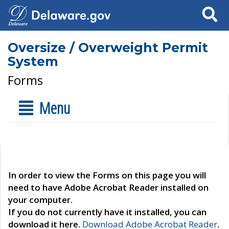
Search
Oversize / Overweight Permit
System
Forms
Menu
In order to view the Forms on this page you will
need to have Adobe Acrobat Reader installed on
your computer.
If you do not currently have it installed, you can
download it here.
Download Adobe Acrobat Reader
.