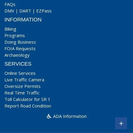
FAQs
DMV
|
DART
|
EZPass
INFORMATION
Biking
Programs
Doing Business
FOIA Requests
Archaeology
SERVICES
Online Services
Live Traffic Camera
Oversize Permits
Real Time Traffic
Toll Calculator for SR 1
Report Road Condition
ADA Information
+