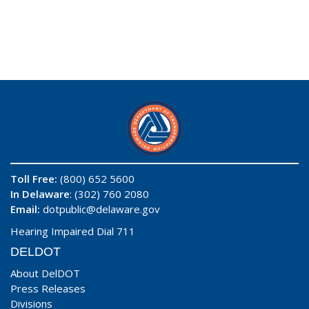
Toll Free:
(800) 652 5600
In Delaware
: (302) 760 2080
Email:
dotpublic@delaware.gov
Hearing Impaired Dial 711
DELDOT
About DelDOT
Press Releases
Divisions