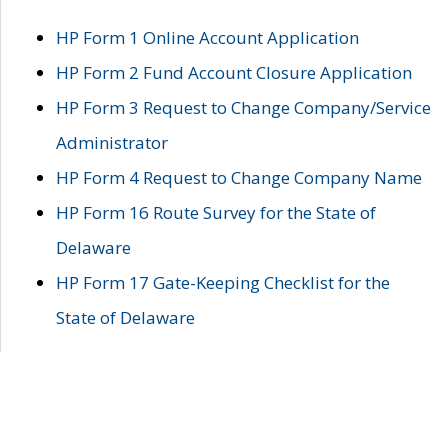
HP Form 1 Online Account Application
HP Form 2 Fund Account Closure Application
HP Form 3 Request to Change Company/Service
Administrator
HP Form 4 Request to Change Company Name
HP Form 16 Route Survey for the State of
Delaware
HP Form 17 Gate-Keeping Checklist for the
State of Delaware