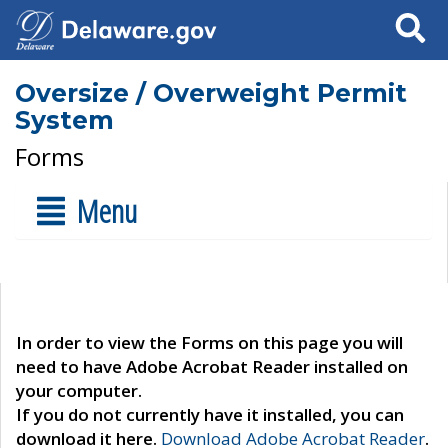
Search
Oversize / Overweight Permit
System
Forms
Menu
In order to view the Forms on this page you will
need to have Adobe Acrobat Reader installed on
your computer.
If you do not currently have it installed, you can
download it here.
Download Adobe Acrobat Reader
.