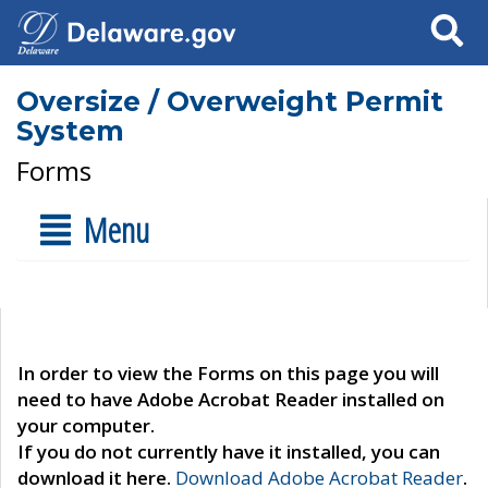
Search
Oversize / Overweight Permit
System
Forms
Menu
In order to view the Forms on this page you will
need to have Adobe Acrobat Reader installed on
your computer.
If you do not currently have it installed, you can
download it here.
Download Adobe Acrobat Reader
.