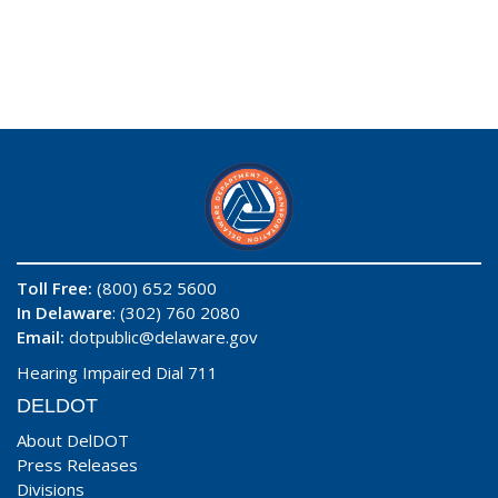
Toll Free:
(800) 652 5600
In Delaware
: (302) 760 2080
Email:
dotpublic@delaware.gov
Hearing Impaired Dial 711
DELDOT
About DelDOT
Press Releases
Divisions