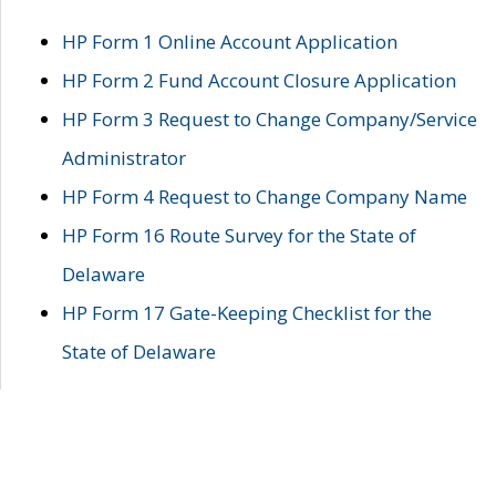
HP Form 1 Online Account Application
HP Form 2 Fund Account Closure Application
HP Form 3 Request to Change Company/Service
Administrator
HP Form 4 Request to Change Company Name
HP Form 16 Route Survey for the State of
Delaware
HP Form 17 Gate-Keeping Checklist for the
State of Delaware