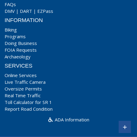
FAQs
DMV
|
DART
|
EZPass
INFORMATION
Biking
Programs
Doing Business
FOIA Requests
Archaeology
SERVICES
Online Services
Live Traffic Camera
Oversize Permits
Real Time Traffic
Toll Calculator for SR 1
Report Road Condition
ADA Information
+