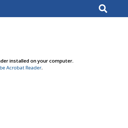
Search
der installed on your computer.
e Acrobat Reader
.