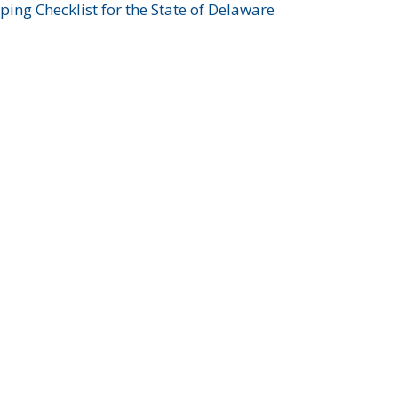
ing Checklist for the State of Delaware