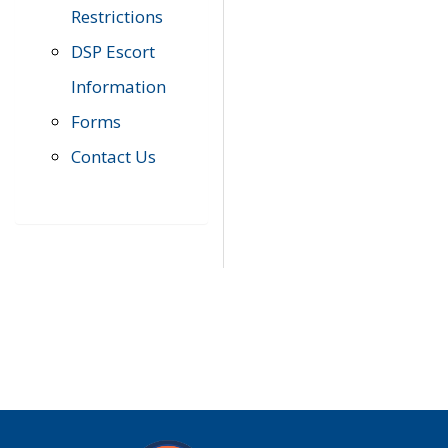
Restrictions
DSP Escort
Information
Forms
Contact Us