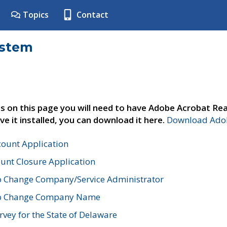
Topics
Contact
ystem
s on this page you will need to have Adobe Acrobat Rea
ve it installed, you can download it here.
Download Adob
count Application
unt Closure Application
o Change Company/Service Administrator
to Change Company Name
vey for the State of Delaware