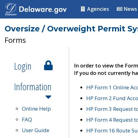
Agencies
News
Oversize / Overweight Permit S
Forms
Login
In order to view the Form
If you do not currently ha
Information
HP Form 1 Online Ac
HP Form 2 Fund Acco
Online Help
HP Form 3 Request t
FAQ
HP Form 4 Request 
User Guide
HP Form 16 Route Sur