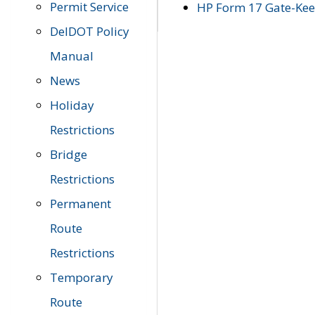
Permit Service
HP Form 17 Gate-Keep
DelDOT Policy
Manual
News
Holiday
Restrictions
Bridge
Restrictions
Permanent
Route
Restrictions
Temporary
Route